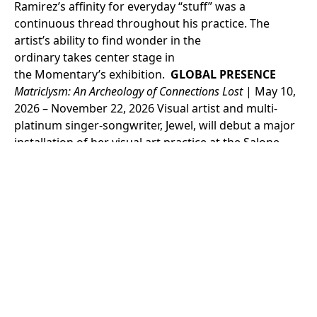
Ramirez’s affinity for everyday “stuff” was a
continuous thread throughout his practice. The
artist’s ability to find wonder in the
ordinary takes center stage in
the Momentary’s exhibition.
GLOBAL PRESENCE
Matric
lys
m
: An Archeology of Connections Lost
| May 10,
2026 – November 22, 2026
Visual artist and multi-
platinum singer-songwriter, Jewel, will debut a major
installation of her visual art practice at the Salone
Verde in Venice, Italy, running concurrently with the
Venice Biennale 2026. Presented in association with
Crystal Bridges Museum of American Art and curated
by Joe Thompson, curator-at-large for the
museum,
Matriclysm: An Archeology of Connections
Lost
explores themes of motherhood, feminine
power, and the consequences of its loss. The
exhibition will feature never-before-seen painting,
sculpture, tapestry, installation, and sound works
that Jewel has created specifically for the exhibition,