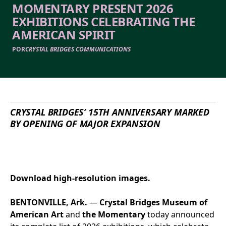
MOMENTARY PRESENT 2026
EXHIBITIONS CELEBRATING THE
AMERICAN SPIRIT
POR
CRYSTAL BRIDGES COMMUNICATIONS
CRYSTAL BRIDGES
’ 15
TH
ANNIVERSARY MARKED
BY
OPENING OF
MAJOR EXPANSION
Download high-resolution images.
BENTONVILLE, Ark.
—
Crystal Bridges Museum of
American Art
and
the Momentary
today announced