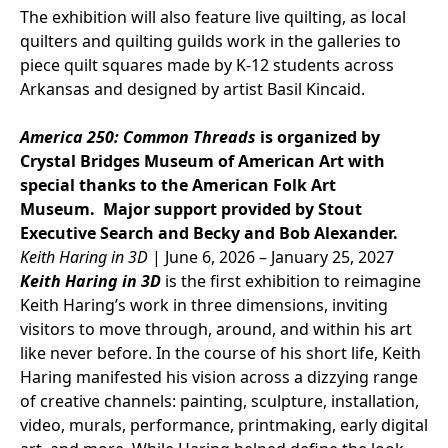
The exhibition will also feature live quilting, as local
quilters and quilting guilds work in the galleries to
piece quilt squares made by K-12 students across
Arkansas and designed by artist Basil Kincaid.
America 250: Common Threads
is organized by
Crystal Bridges Museum of American Art with
special thanks to the American Folk Art
Museum. Major support provided by Stout
Executive Search and Becky and Bob Alexander.
Keith Haring in 3D
| June 6, 2026 – January 25, 2027
Keith Haring in 3D
is the first exhibition to reimagine
Keith Haring’s work in three dimensions, inviting
visitors to move through, around, and within his art
like never before. In the course of his short life, Keith
Haring manifested his vision across a dizzying range
of creative channels: painting, sculpture, installation,
video, murals, performance, printmaking, early digital