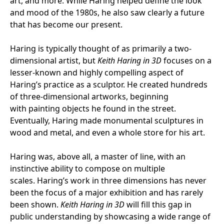
art, and more. While Haring helped define the look
and mood of the 1980s, he also saw clearly a future
that has become our present.
Haring is typically thought of as primarily a two-
dimensional artist, but
Keith Haring in 3D
focuses on a
lesser-known and highly compelling aspect of
Haring’s practice as a sculptor. He created hundreds
of three-dimensional artworks, beginning
with painting objects he found in the street.
Eventually, Haring made monumental sculptures in
wood and metal, and even a whole store for his art.
Haring was, above all, a master of line, with an
instinctive ability to compose on multiple
scales. Haring’s work in three dimensions has never
been the focus of a major exhibition and has rarely
been shown.
Keith Haring in 3D
will fill this gap in
public understanding by showcasing a wide range of