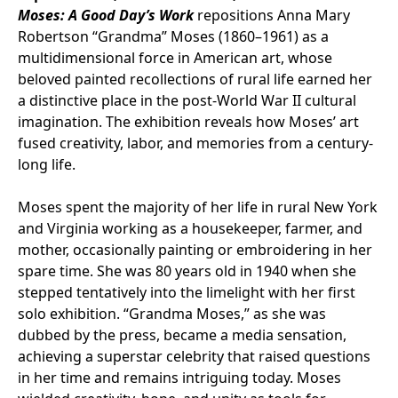
Moses: A Good Day’s Work
repositions Anna Mary
Robertson “Grandma” Moses (1860–1961) as a
multidimensional force in American art, whose
beloved painted recollections of rural life earned her
a distinctive place in the post-World War II cultural
imagination. The exhibition reveals how Moses’ art
fused creativity, labor, and memories from a century-
long life.
Moses spent the majority of her life in rural New York
and Virginia working as a housekeeper, farmer, and
mother, occasionally painting or embroidering in her
spare time. She was 80 years old in 1940 when she
stepped tentatively into the limelight with her first
solo exhibition. “Grandma Moses,” as she was
dubbed by the press, became a media sensation,
achieving a superstar celebrity that raised questions
in her time and remains intriguing today. Moses