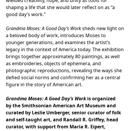
wielded creativity, hope, and unity as tools for
shaping a life that she would later reflect on as “a
good day’s work.”
Grandma Moses: A Good Day’s Work
sheds new light on
a beloved body of work, introduces Moses to
younger generations, and examines the artist’s
legacy in the context of America today. The exhibition
brings together approximately 80 paintings, as well
as embroideries, objects of ephemera, and
photographic reproductions, revealing the ways she
defied social norms and confirming her as a central
figure in the story of American art.
Grandma Moses: A Good Day’s Work
is organized
by the Smithsonian American Art Museum and
curated by Leslie Umberger, senior curator of folk
and self-taught art, and Randall R. Griffey, head
curator, with support from Maria R. Eipert,