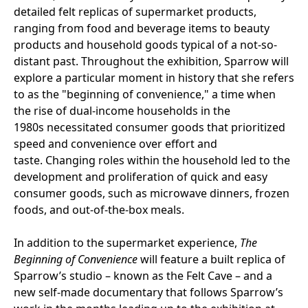
detailed felt replicas of supermarket products,
ranging from food and beverage items to beauty
products and household goods typical of a not-so-
distant past. Throughout the exhibition, Sparrow will
explore a particular moment in history that she refers
to as the "beginning of convenience," a time when
the rise of dual-income households in the
1980s necessitated consumer goods that prioritized
speed and convenience over effort and
taste. Changing roles within the household led to the
development and proliferation of quick and easy
consumer goods, such as microwave dinners, frozen
foods, and out-of-the-box meals.
In addition to the supermarket experience,
The
Beginning of Convenience
will feature a built replica of
Sparrow’s studio – known as the Felt Cave – and a
new self-made documentary that follows Sparrow’s