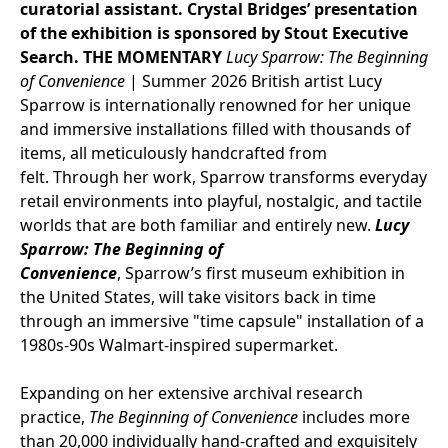
curatorial assistant. Crystal Bridges’ presentation
of the exhibition is sponsored by Stout Executive
Search.
THE MOMENTARY
Lucy Sparrow
: The Beginning
of Convenience
|
Summer 2026
British artist Lucy
Sparrow is internationally renowned for her unique
and immersive installations filled with thousands of
items, all meticulously handcrafted from
felt. Through her work, Sparrow transforms everyday
retail environments into playful, nostalgic, and tactile
worlds that are both familiar and entirely new.
Lucy
Sparrow: The Beginning of
Convenience
, Sparrow’s first museum exhibition in
the United States, will take visitors back in time
through an immersive "time capsule" installation of a
1980s-90s Walmart-inspired supermarket.
Expanding on her extensive archival research
practice,
The Beginning of Convenience
includes more
than 20,000 individually hand-crafted and exquisitely