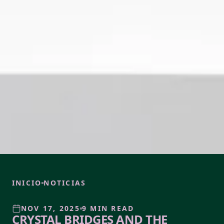
INICIO
NOTICIAS
NOV 17, 2025
9 MIN READ
CRYSTAL BRIDGES AND THE