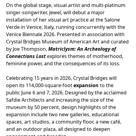
On the global stage, visual artist and multi-platinum
singer-songwriter, Jewel, will debut a major
installation of her visual art practice at the Salone
Verde in Venice, Italy, running concurrently with the
Venice Biennale 2026. Presented in association with
Crystal Bridges Museum of American Art and curated
by Joe Thompson,
Matriclysm: An Archeology of
Connections Lost
explores themes of motherhood,
feminine power, and the consequences of its loss.
Celebrating 15 years in 2026, Crystal Bridges will
open its 114,000-square-foot
expansion
to the
public June 6 and 7, 2026. Designed by the acclaimed
Safdie Architects and increasing the size of the
museum by 50 percent, design highlights of the
expansion include two new galleries, educational
spaces, art studios, a community floor, a new café,
and an outdoor plaza, all designed to deepen