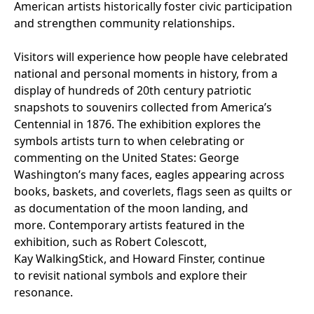
American artists historically foster civic participation
and strengthen community relationships.
Visitors will experience how people have celebrated
national and personal moments in history, from a
display of hundreds of 20th century patriotic
snapshots to souvenirs collected from America’s
Centennial in 1876. The exhibition explores the
symbols artists turn to when celebrating or
commenting on the United States: George
Washington’s many faces, eagles appearing across
books, baskets, and coverlets, flags seen as quilts or
as documentation of the moon landing, and
more. Contemporary artists featured in the
exhibition, such as Robert Colescott,
Kay WalkingStick, and Howard Finster, continue
to revisit national symbols and explore their
resonance.