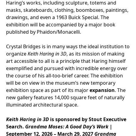
Haring’s works, including sculpture, totems and
masks, skateboards, clothing, boomboxes, paintings,
drawings, and even a 1963 Buick Special. The
exhibition will be accompanied by a major book
published by Phaidon/Monacelli.
Crystal Bridges is in many ways the ideal institution to
organize
Keith Haring in 3D
, as its mission of making
art accessible to all is a principle that Haring himself
exemplified and pursued with incredible energy over
the course of his all-too-brief career. The exhibition
will be on view in the museum’s new temporary
exhibition space as part of its major
expansion
. The
new gallery features 14,000 square feet of naturally
illuminated architectural space.
Keith Haring in 3D
is sponsored by Stout Executive
Search.
Grandma Moses: A Good Day’s Work
|
September 12, 2026 – March 29, 2027
Grandma