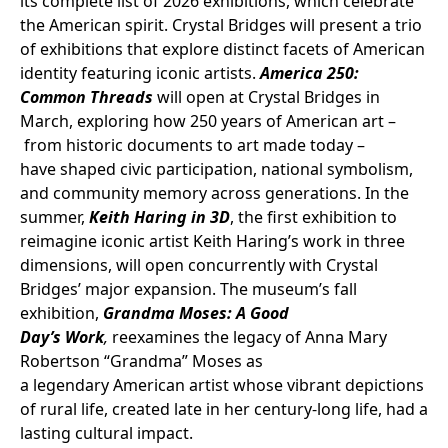
its complete list of 2026 exhibitions, which celebrate
the American spirit. Crystal Bridges will present a trio
of exhibitions that explore distinct facets of American
identity featuring iconic artists.
America 250:
Common Threads
will open at Crystal Bridges in
March, exploring how 250 years of American art –
from historic documents to art made today –
have shaped civic participation, national symbolism,
and community memory across generations. In the
summer,
Keith Haring in 3D
, the first exhibition to
reimagine iconic artist Keith Haring’s work in three
dimensions, will open concurrently with Crystal
Bridges’ major expansion. The museum’s fall
exhibition,
Grandma Moses: A Good
Day’s Work
,
reexamines the legacy of Anna Mary
Robertson “Grandma” Moses as
a legendary American artist whose vibrant depictions
of rural life, created late in her century-long life, had a
lasting cultural impact.