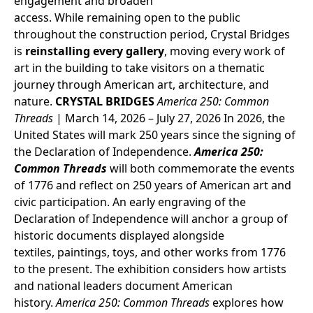
engagement and broaden
access. While remaining open to the public
throughout the construction period, Crystal Bridges
is
reinstalling every gallery
, moving every work of
art in the building to take visitors on a thematic
journey through American art, architecture, and
nature.
CRYSTAL BRIDGES
America 250: Common
Threads
| March 14, 2026 – July 27, 2026
In 2026, the
United States will mark 250 years since the signing of
the Declaration of Independence.
America 250:
Common Threads
will both commemorate the events
of 1776 and reflect on 250 years of American art and
civic participation. An early engraving of the
Declaration of Independence will anchor a group of
historic documents displayed alongside
textiles, paintings, toys, and other works from 1776
to the present. The exhibition considers how artists
and national leaders document American
history.
America 250: Common Threads
explores how