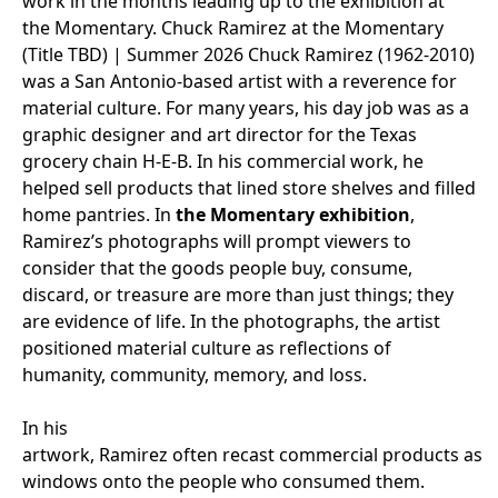
work in the months leading up to the exhibition at
the Momentary.
Chuck Ramirez
at the Momentary
(Title TBD
)
|
Summer 2026
Chuck Ramirez (1962-2010)
was a San Antonio-based artist with a reverence for
material culture. For many years, his day job was as a
graphic designer and art director for the Texas
grocery chain H-E-B. In his commercial work, he
helped sell products that lined store shelves and filled
home pantries. In
the Momentary exhibition
,
Ramirez’s photographs will prompt viewers to
consider that the goods people buy, consume,
discard, or treasure are more than just things; they
are evidence of life. In the photographs, the artist
positioned material culture as reflections of
humanity, community, memory, and loss.
In his
artwork, Ramirez often recast commercial products as
windows onto the people who consumed them.