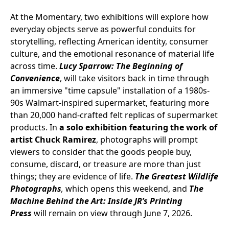
At the Momentary, two exhibitions will explore how
everyday objects serve as powerful conduits for
storytelling, reflecting American identity, consumer
culture, and the emotional resonance of material life
across time.
Lucy Sparrow: The Beginning of
Convenience
, will take visitors back in time through
an immersive "time capsule" installation of a 1980s-
90s Walmart-inspired supermarket, featuring more
than 20,000 hand-crafted felt replicas of supermarket
products. In
a solo exhibition featuring the work of
artist Chuck Ramirez
, photographs will prompt
viewers to consider that the goods people buy,
consume, discard, or treasure are more than just
things; they are evidence of life.
The Greatest Wildlife
Photographs
,
which opens this weekend, and
The
Machine Behind the Art: Inside JR’s Printing
Press
will remain on view through June 7, 2026.