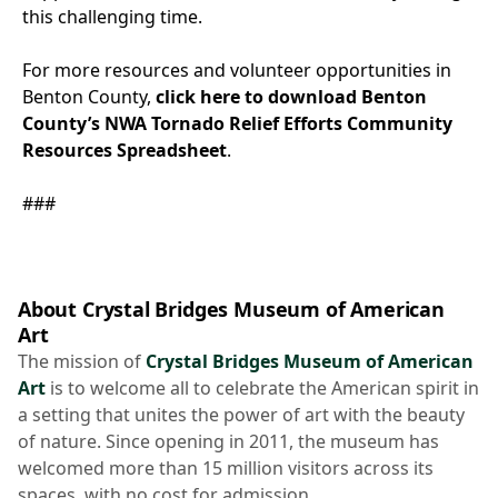
this challenging time.
For more resources and volunteer opportunities in
Benton County,
click here to download Benton
County’s NWA Tornado Relief Efforts Community
Resources Spreadsheet
.
###
About Crystal Bridges Museum of American
Art
The mission of
Crystal Bridges Museum of American
Art
is to welcome all to celebrate the American spirit in
a setting that unites the power of art with the beauty
of nature. Since opening in 2011, the museum has
welcomed more than 15 million visitors across its
spaces, with no cost for admission.