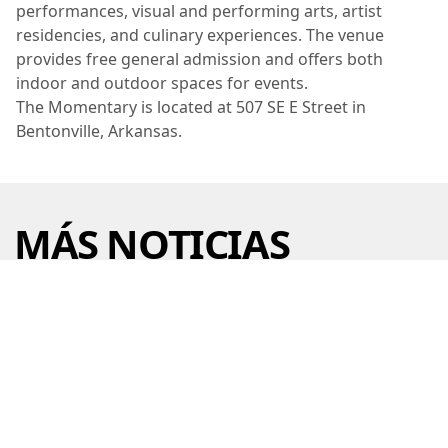
performances, visual and performing arts, artist
residencies, and culinary experiences. The venue
provides free general admission and offers both
indoor and outdoor spaces for events.
The Momentary is located at 507 SE E Street in
Bentonville, Arkansas.
MÁS NOTICIAS
CRYSTAL BRIDGES UNVEILS NEW
ART EVERYWHERE PROGRAM
29 jul 2026 • 6 min read