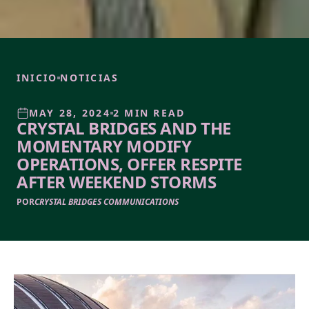
INICIO
NOTICIAS
MAY 28, 2024
2 MIN READ
CRYSTAL BRIDGES AND THE
MOMENTARY MODIFY
OPERATIONS, OFFER RESPITE
AFTER WEEKEND STORMS
POR
CRYSTAL BRIDGES COMMUNICATIONS