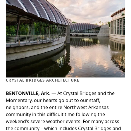
CRYSTAL BRIDGES ARCHITECTURE
BENTONVILLE, Ark
. — At Crystal Bridges and the
Momentary, our hearts go out to our staff,
neighbors, and the entire Northwest Arkansas
community in this difficult time following the
weekend’s severe weather events. For many across
the community – which includes Crystal Bridges and