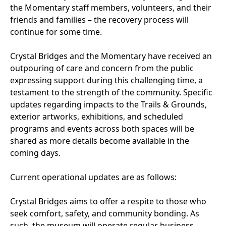
the Momentary staff members, volunteers, and their
friends and families – the recovery process will
continue for some time.
Crystal Bridges and the Momentary have received an
outpouring of care and concern from the public
expressing support during this challenging time, a
testament to the strength of the community. Specific
updates regarding impacts to the Trails & Grounds,
exterior artworks, exhibitions, and scheduled
programs and events across both spaces will be
shared as more details become available in the
coming days.
Current operational updates are as follows:
Crystal Bridges aims to offer a respite to those who
seek comfort, safety, and community bonding. As
such, the museum will operate regular business