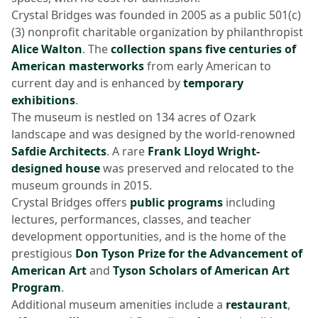
Crystal Bridges was founded in 2005 as a public 501(c)
(3) nonprofit charitable organization by philanthropist
Alice Walton
. The
collection spans five centuries of
American masterworks
from early American to
current day and is enhanced by
temporary
exhibitions
.
The museum is nestled on 134 acres of Ozark
landscape and was designed by the world-renowned
Safdie Architects
. A rare
Frank Lloyd Wright-
designed house
was preserved and relocated to the
museum grounds in 2015.
Crystal Bridges offers
public programs
including
lectures, performances, classes, and teacher
development opportunities, and is the home of the
prestigious
Don Tyson Prize for the Advancement of
American Art
and
Tyson Scholars of American Art
Program
.
Additional museum amenities include a
restaurant
,