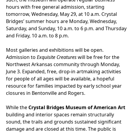
hours with free general admission, starting
tomorrow, Wednesday, May 29, at 10 a.m. Crystal
Bridges’ summer hours are Monday, Wednesday,
Saturday, and Sunday, 10 a.m. to 6 p.m. and Thursday
and Friday, 10 a.m. to 8 p.m.
Most galleries and exhibitions will be open.
Admission to
Exquisite Creatures
will be free for the
Northwest Arkansas community through Monday,
June 3. Expanded, free, drop-in artmaking activities
for people of all ages will be available, a hopeful
resource for families impacted by early school year
closures in Bentonville and Rogers.
While the
Crystal Bridges Museum of American Art
building and interior spaces remain structurally
sound, the trails and grounds sustained significant
damage and are closed at this time. The public is