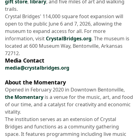
gift store
,
library
, and five miles of art and walking
trails.
Crystal Bridges' 114,000 square foot expansion will
open to the public June 6 and 7, 2026, allowing the
museum to expand access for all. For more
information, visit
CrystalBridges.org
. The museum is
located at 600 Museum Way, Bentonville, Arkansas
72712.
Media Contact
media@crystalbridges.org
About the Momentary
Opened in February 2020 in Downtown Bentonville,
the Momentary
is a venue for the music, art, and food
of our time, and a catalyst for creativity and economic
vitality.
The institution serves as an extension of Crystal
Bridges and functions as a community gathering
space. It features programming including live music