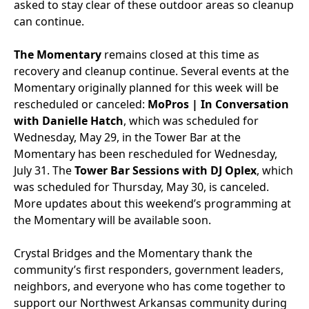
asked to stay clear of these outdoor areas so cleanup
can continue.
The Momentary
remains closed at this time as
recovery and cleanup continue. Several events at the
Momentary originally planned for this week will be
rescheduled or canceled:
MoPros | In Conversation
with Danielle Hatch
, which was scheduled for
Wednesday, May 29, in the Tower Bar at the
Momentary has been rescheduled for Wednesday,
July 31.
The
Tower Bar Sessions with DJ Oplex
, which
was scheduled for Thursday, May 30, is canceled.
More updates about this weekend’s programming at
the Momentary will be available soon.
Crystal Bridges and the Momentary thank the
community’s first responders, government leaders,
neighbors, and everyone who has come together to
support our Northwest Arkansas community during