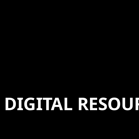
DIGITAL RESOU