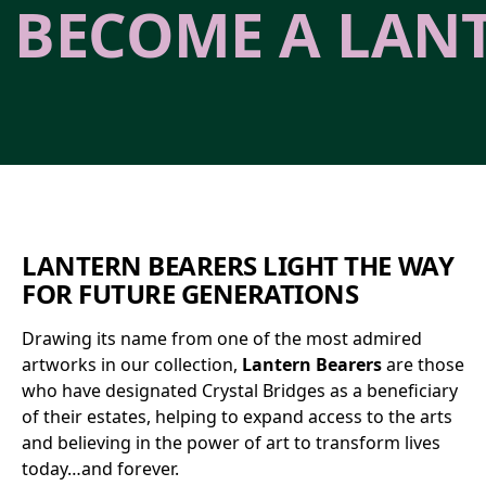
BECOME A LAN
LANTERN BEARERS LIGHT THE WAY
FOR FUTURE GENERATIONS
Drawing its name from one of the most admired
artworks in our collection,
Lantern Bearers
are those
who have designated Crystal Bridges as a beneficiary
of their estates, helping to expand access to the arts
and believing in the power of art to transform lives
today…and forever.