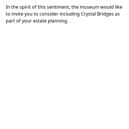
In the spirit of this sentiment, the museum would like
to invite you to consider including Crystal Bridges as
part of your estate planning.