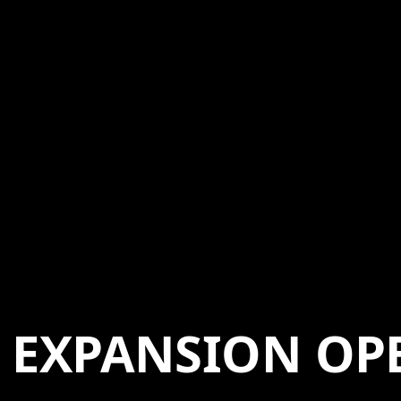
EXPANSION OP