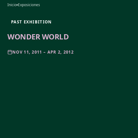
Inicio
Exposiciones
PAST EXHIBITION
WONDER WORLD
NOV 11, 2011 – APR 2, 2012