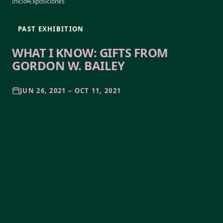
Inicio
Exposiciones
PAST EXHIBITION
WHAT I KNOW: GIFTS FROM
GORDON W. BAILEY
JUN 26, 2021 – OCT 11, 2021