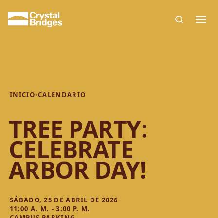
Skip to main content
INICIO
•
CALENDARIO
TREE PARTY:
CELEBRATE
ARBOR DAY!
SÁBADO, 25 DE ABRIL DE 2026
11:00 A. M. - 3:00 P. M.
CAMPUS PARKING