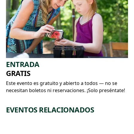
ENTRADA
GRATIS
Este evento es gratuito y abierto a todos — no se
necesitan boletos ni reservaciones. ¡Solo preséntate!
EVENTOS RELACIONADOS