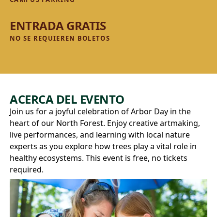
ENTRADA GRATIS
NO SE REQUIEREN BOLETOS
ACERCA DEL EVENTO
Join us for a joyful celebration of Arbor Day in the
heart of our North Forest. Enjoy creative artmaking,
live performances, and learning with local nature
experts as you explore how trees play a vital role in
healthy ecosystems. This event is free, no tickets
required.