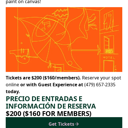
paint on canvas!
Tickets are $200 ($160/members).
Reserve your spot
online
or with Guest Experience at
(479) 657-2335
today.
PRECIO DE ENTRADAS E
INFORMACIÓN DE RESERVA
$200 ($160 FOR MEMBERS)
Get Tickets