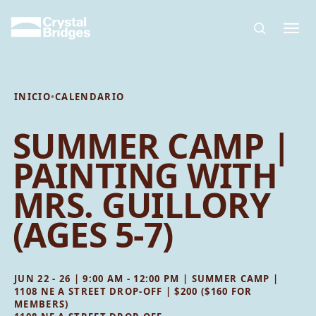
Skip to main content
INICIO
•
CALENDARIO
SUMMER CAMP |
PAINTING WITH
MRS. GUILLORY
(AGES 5-7)
JUN 22 - 26 | 9:00 AM - 12:00 PM | SUMMER CAMP |
1108 NE A STREET DROP-OFF | $200 ($160 FOR
MEMBERS)