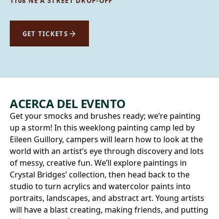
1108 NE A STREET DROP-OFF
GET TICKETS
ACERCA DEL EVENTO
Get your smocks and brushes ready; we’re painting
up a storm! In this weeklong painting camp led by
Eileen Guillory, campers will learn how to look at the
world with an artist’s eye through discovery and lots
of messy, creative fun. We’ll explore paintings in
Crystal Bridges’ collection, then head back to the
studio to turn acrylics and watercolor paints into
portraits, landscapes, and abstract art. Young artists
will have a blast creating, making friends, and putting