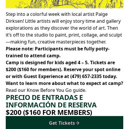
Step into a colorful week with local artist
Paige
Dirksen
! Little artists will enjoy story time and gallery
explorations as they discover the world of art. Then
it’s off to the studio to paint, print, collage, and sculpt
—making fun, creative masterpieces together.
Please note: Participants must be fully potty-
trained to attend camp.
Camp is designed for kids aged 4 – 5. Tickets are
$200 ($160 for members).
Reserve your spot online
or with Guest Experience at
(479) 657-2335
today.
Want to learn more about what to expect at camp?
Read our Know Before You Go
guide.
PRECIO DE ENTRADAS E
INFORMACIÓN DE RESERVA
$200 ($160 FOR MEMBERS)
Get Tickets