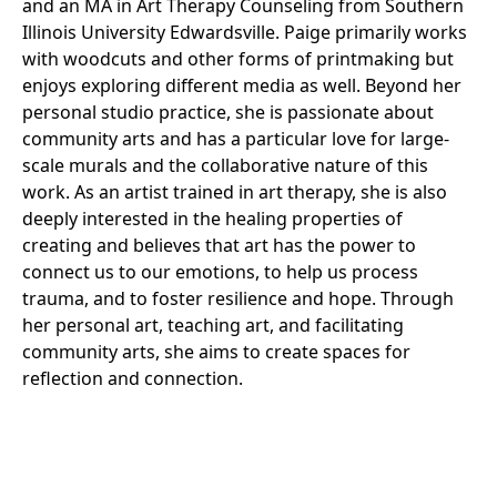
and an MA in Art Therapy Counseling from Southern
Illinois University Edwardsville. Paige primarily works
with woodcuts and other forms of printmaking but
enjoys exploring different media as well. Beyond her
personal studio practice, she is passionate about
community arts and has a particular love for large-
scale murals and the collaborative nature of this
work. As an artist trained in art therapy, she is also
deeply interested in the healing properties of
creating and believes that art has the power to
connect us to our emotions, to help us process
trauma, and to foster resilience and hope. Through
her personal art, teaching art, and facilitating
community arts, she aims to create spaces for
reflection and connection.