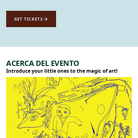
GET TICKETS
ACERCA DEL EVENTO
Introduce your little ones to the magic of art!