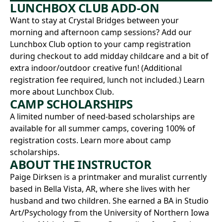
LUNCHBOX CLUB ADD-ON
Want to stay at Crystal Bridges between your
morning and afternoon camp sessions? Add our
Lunchbox Club option to your camp registration
during checkout to add midday childcare and a bit of
extra indoor/outdoor creative fun! (Additional
registration fee required, lunch not included.)
Learn
more about Lunchbox Club.
CAMP SCHOLARSHIPS
A limited number of need-based scholarships are
available for all summer camps, covering 100% of
registration costs.
Learn more about camp
scholarships.
ABOUT THE INSTRUCTOR
Paige Dirksen
is a printmaker and muralist currently
based in Bella Vista, AR, where she lives with her
husband and two children. She earned a BA in Studio
Art/Psychology from the University of Northern Iowa