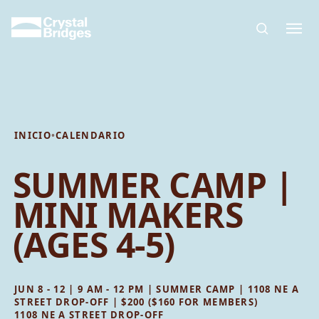
Skip to main content
INICIO
•
CALENDARIO
SUMMER CAMP |
MINI MAKERS
(AGES 4-5)
JUN 8 - 12 | 9 AM - 12 PM | SUMMER CAMP | 1108 NE A
STREET DROP-OFF | $200 ($160 FOR MEMBERS)
1108 NE A STREET DROP-OFF