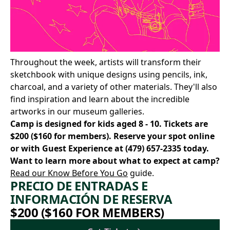
Throughout the week, artists will transform their
sketchbook with unique designs using pencils, ink,
charcoal, and a variety of other materials. They'll also
find inspiration and learn about the incredible
artworks in our museum galleries.
Camp is designed for kids aged 8 - 10. Tickets are
$200 ($160 for members).
Reserve your spot online
or with Guest Experience at
(479) 657-2335
today.
Want to learn more about what to expect at camp?
Read our Know Before You Go
guide.
PRECIO DE ENTRADAS E
INFORMACIÓN DE RESERVA
$200 ($160 FOR MEMBERS)