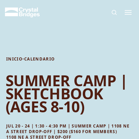
Skip to main content
INICIO
•
CALENDARIO
SUMMER CAMP |
SKETCHBOOK
(AGES 8-10)
JUL 20 - 24 | 1:30 - 4:30 PM | SUMMER CAMP | 1108 NE
A STREET DROP-OFF | $200 ($160 FOR MEMBERS)
1108 NE A STREET DROP-OFF