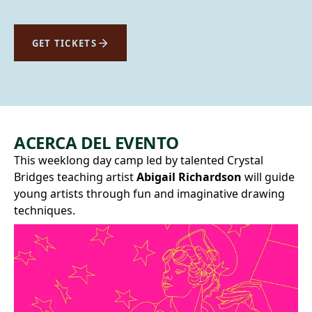
GET TICKETS
ACERCA DEL EVENTO
This weeklong day camp led by talented Crystal
Bridges teaching artist
Abigail Richardson
will guide
young artists through fun and imaginative drawing
techniques.