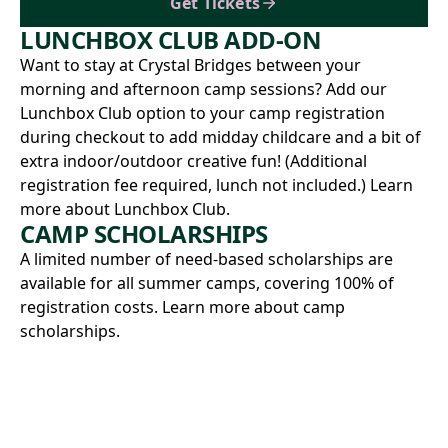
Get Tickets
LUNCHBOX CLUB ADD-ON
Want to stay at Crystal Bridges between your
morning and afternoon camp sessions? Add our
Lunchbox Club option to your camp registration
during checkout to add midday childcare and a bit of
extra indoor/outdoor creative fun! (Additional
registration fee required, lunch not included.)
Learn
more about Lunchbox Club.
CAMP SCHOLARSHIPS
A limited number of need-based scholarships are
available for all summer camps, covering 100% of
registration costs.
Learn more about camp
scholarships.