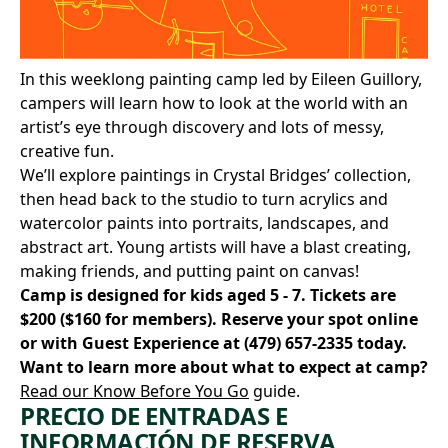
In this weeklong painting camp led by Eileen Guillory,
campers will learn how to look at the world with an
artist’s eye through discovery and lots of messy,
creative fun.
We’ll explore paintings in Crystal Bridges’ collection,
then head back to the studio to turn acrylics and
watercolor paints into portraits, landscapes, and
abstract art. Young artists will have a blast creating,
making friends, and putting paint on canvas!
Camp is designed for kids aged 5 - 7. Tickets are
$200 ($160 for members).
Reserve your spot online
or with Guest Experience at
(479) 657-2335
today.
Want to learn more about what to expect at camp?
Read our Know Before You Go
guide.
PRECIO DE ENTRADAS E
INFORMACIÓN DE RESERVA