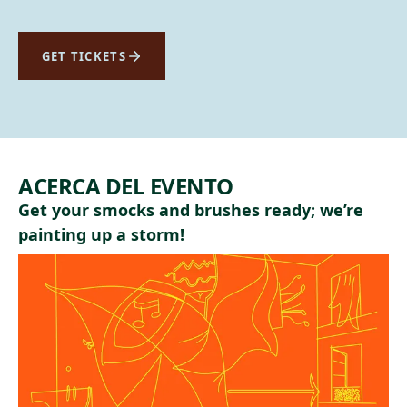
GET TICKETS
ACERCA DEL EVENTO
Get your smocks and brushes ready; we’re
painting up a storm!