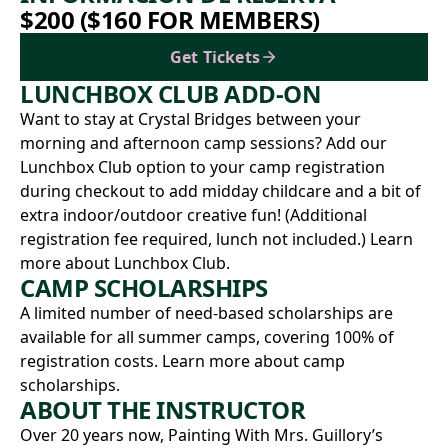
$200 ($160 FOR MEMBERS)
Get Tickets
LUNCHBOX CLUB ADD-ON
Want to stay at Crystal Bridges between your
morning and afternoon camp sessions? Add our
Lunchbox Club option to your camp registration
during checkout to add midday childcare and a bit of
extra indoor/outdoor creative fun! (Additional
registration fee required, lunch not included.)
Learn
more about Lunchbox Club.
CAMP SCHOLARSHIPS
A limited number of need-based scholarships are
available for all summer camps, covering 100% of
registration costs.
Learn more about camp
scholarships.
ABOUT THE INSTRUCTOR
Over 20 years now,
Painting With Mrs. Guillory
’s