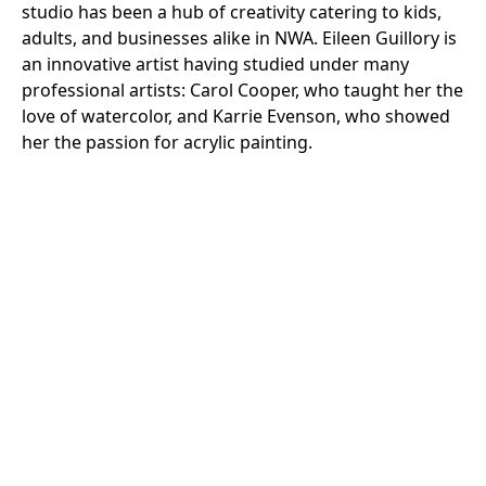
studio has been a hub of creativity catering to kids,
adults, and businesses alike in NWA. Eileen Guillory is
an innovative artist having studied under many
professional artists: Carol Cooper, who taught her the
love of watercolor, and Karrie Evenson, who showed
her the passion for acrylic painting.