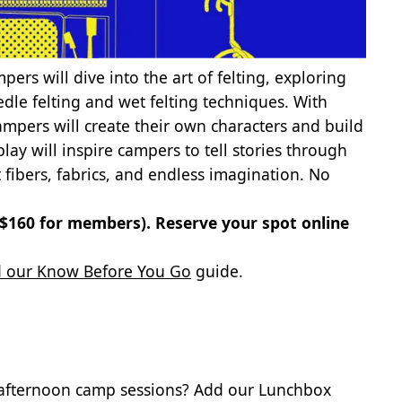
pers will dive into the art of felting, exploring
dle felting and wet felting techniques. With
ampers will create their own characters and build
lay will inspire campers to tell stories through
 fibers, fabrics, and endless imagination. No
 ($160 for members).
Reserve your spot online
 our Know Before You Go
guide.
 afternoon camp sessions? Add our Lunchbox