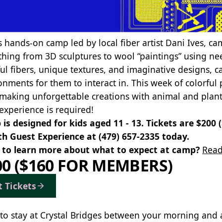
s hands-on camp led by local fiber artist Dani Ives, cam
thing from 3D sculptures to wool “paintings” using nee
ful fibers, unique textures, and imaginative designs, c
onments for them to interact in. This week of colorful p
, making unforgettable creations with animal and plant
 experience is required!
is designed for kids aged 11 - 13. Tickets are $200
th Guest Experience at
(479) 657-2335
today.
to learn more about what to expect at camp?
Read
00 ($160 FOR MEMBERS)
t Tickets
to stay at Crystal Bridges between your morning and