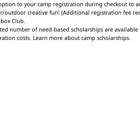
option to your camp registration during checkout to a
r/outdoor creative fun! (Additional registration fee re
box Club.
ited number of need-based scholarships are available
tration costs.
Learn more about camp scholarships.