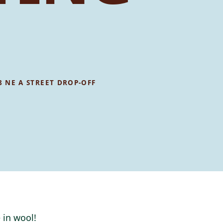
8 NE A STREET DROP-OFF
 in wool!