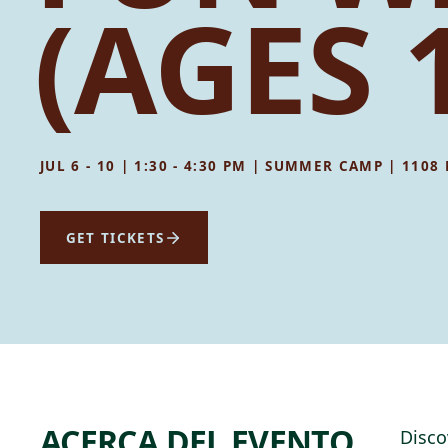
(AGES 
JUL 6 - 10 | 1:30 - 4:30 PM | SUMMER CAMP | 110
GET TICKETS
ACERCA DEL EVENTO
Disco