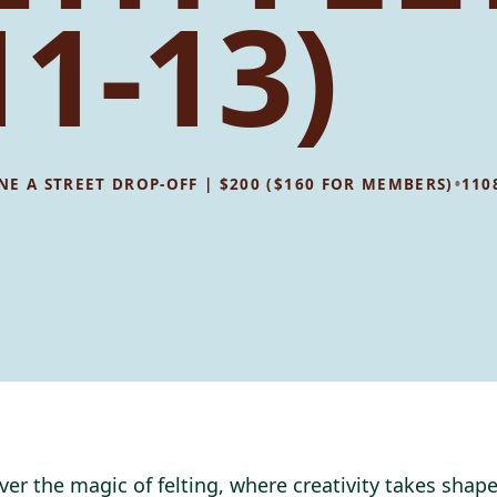
11-13)
•
8 NE A STREET DROP-OFF | $200 ($160 FOR MEMBERS)
110
ver the magic of felting, where creativity takes shape