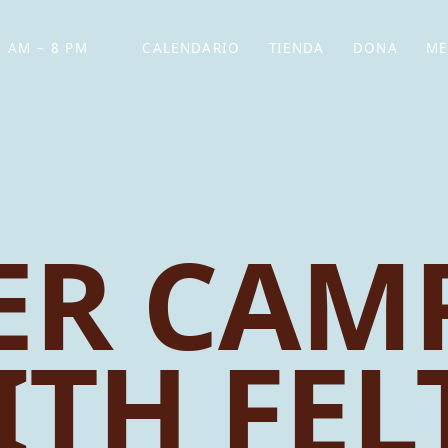
 AM – 8 PM
CALENDARIO
TIENDA
DONA
ME
(SE ABRE EN UNA PEST
(SE ABRE EN
R CAMP
ITH FEL