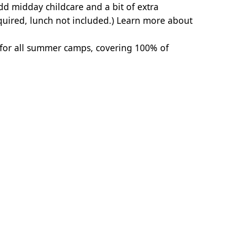
dd midday childcare and a bit of extra
quired, lunch not included.)
Learn more about
 for all summer camps, covering 100% of