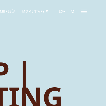
MBRESÍA
MOMENTARY
ES
AÑA NUEVA)
 UNA PESTAÑA NUEVA)
(SE ABRE EN UNA PESTAÑA NUEVA)
 |
TING