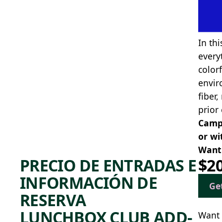
In thi
every
color
envir
fiber
prior
Camp 
or wi
Want 
PRECIO DE ENTRADAS E
$2
INFORMACIÓN DE
Ge
RESERVA
LUNCHBOX CLUB ADD-
Want 