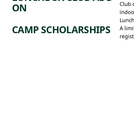
Club 
ON
indoo
Lunch
CAMP SCHOLARSHIPS
A lim
regis