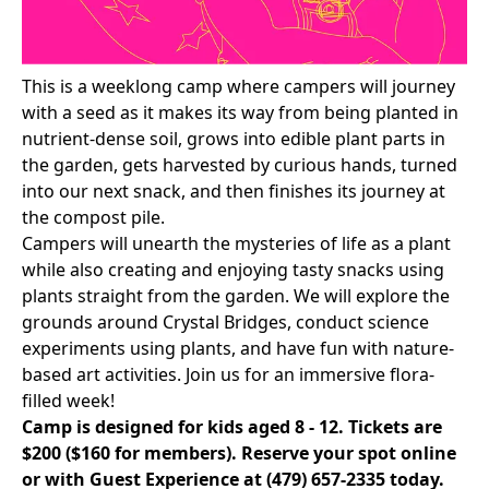
This is a weeklong camp where campers will journey
with a seed as it makes its way from being planted in
nutrient-dense soil, grows into edible plant parts in
the garden, gets harvested by curious hands, turned
into our next snack, and then finishes its journey at
the compost pile.
Campers will unearth the mysteries of life as a plant
while also creating and enjoying tasty snacks using
plants straight from the garden. We will explore the
grounds around Crystal Bridges, conduct science
experiments using plants, and have fun with nature-
based art activities. Join us for an immersive flora-
filled week!
Camp is designed for kids aged 8 - 12. Tickets are
$200 ($160 for members).
Reserve your spot online
or with Guest Experience at
(479) 657-2335
today.