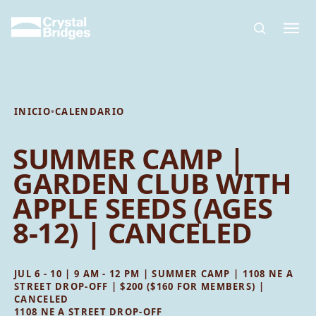
Skip to main content
INICIO
•
CALENDARIO
SUMMER CAMP |
GARDEN CLUB WITH
APPLE SEEDS (AGES
8-12) | CANCELED
JUL 6 - 10 | 9 AM - 12 PM | SUMMER CAMP | 1108 NE A
STREET DROP-OFF | $200 ($160 FOR MEMBERS) |
CANCELED
1108 NE A STREET DROP-OFF