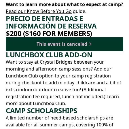
Want to learn more about what to expect at camp?
Read our Know Before You Go
guide.
PRECIO DE ENTRADAS E
INFORMACIÓN DE RESERVA
$200 ($160 FOR MEMBERS)
This event is canceled
LUNCHBOX CLUB ADD-ON
Want to stay at Crystal Bridges between your
morning and afternoon camp sessions? Add our
Lunchbox Club option to your camp registration
during checkout to add midday childcare and a bit of
extra indoor/outdoor creative fun! (Additional
registration fee required, lunch not included.)
Learn
more about Lunchbox Club.
CAMP SCHOLARSHIPS
A limited number of need-based scholarships are
available for all summer camps, covering 100% of