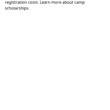
registration costs.
Learn more about camp
scholarships.