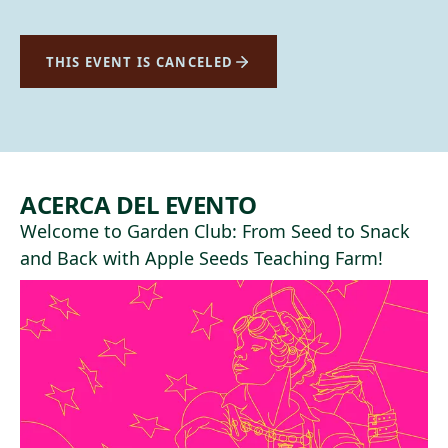
THIS EVENT IS CANCELED
ACERCA DEL EVENTO
Welcome to Garden Club: From Seed to Snack
and Back with
Apple Seeds Teaching Farm
!