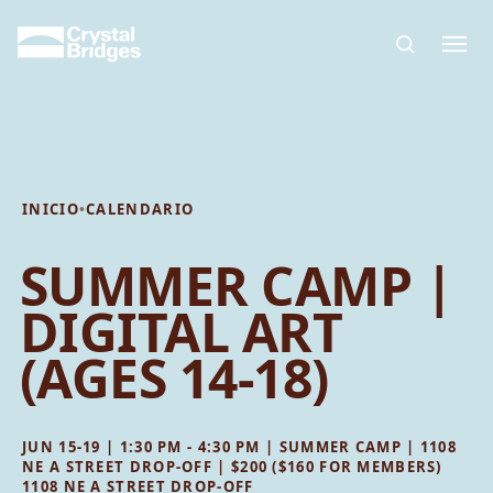
Skip to main content
INICIO
•
CALENDARIO
SUMMER CAMP |
DIGITAL ART
(AGES 14-18)
JUN 15-19 | 1:30 PM - 4:30 PM | SUMMER CAMP | 1108
NE A STREET DROP-OFF | $200 ($160 FOR MEMBERS)
1108 NE A STREET DROP-OFF