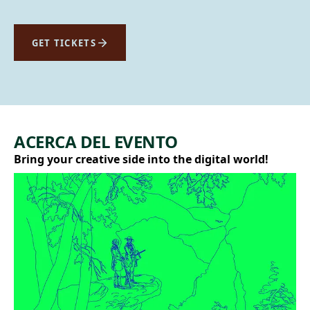
GET TICKETS
ACERCA DEL EVENTO
Bring your creative side into the digital world!