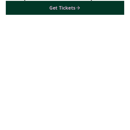
Get Tickets