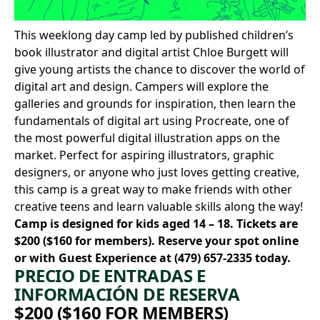
This weeklong day camp led by published children’s
book illustrator and digital artist
Chloe Burgett
will
give young artists the chance to discover the world of
digital art and design. Campers will explore the
galleries and grounds for inspiration, then learn the
fundamentals of digital art using Procreate, one of
the most powerful digital illustration apps on the
market. Perfect for aspiring illustrators, graphic
designers, or anyone who just loves getting creative,
this camp is a great way to make friends with other
creative teens and learn valuable skills along the way!
Camp is designed for kids aged 14 – 18. Tickets are
$200 ($160 for members).
Reserve your spot online
or with Guest Experience at
(479) 657-2335
today.
PRECIO DE ENTRADAS E
INFORMACIÓN DE RESERVA
$200 ($160 FOR MEMBERS)