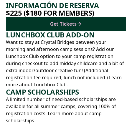
INFORMACIÓN DE RESERVA
$225 ($180 FOR MEMBERS)
Get Tickets
LUNCHBOX CLUB ADD-ON
Want to stay at Crystal Bridges between your
morning and afternoon camp sessions? Add our
Lunchbox Club option to your camp registration
during checkout to add midday childcare and a bit of
extra indoor/outdoor creative fun! (Additional
registration fee required, lunch not included.)
Learn
more about Lunchbox Club.
CAMP SCHOLARSHIPS
A limited number of need-based scholarships are
available for all summer camps, covering 100% of
registration costs.
Learn more about camp
scholarships.