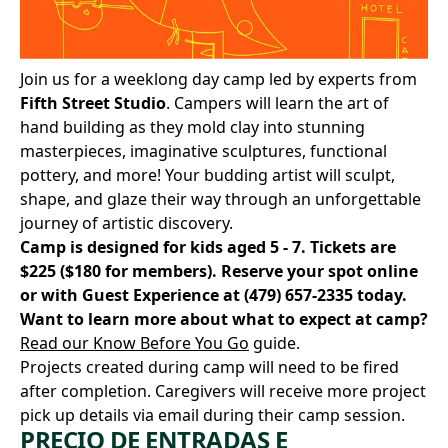
Join us for a weeklong day camp led by experts from
Fifth Street Studio
. Campers will learn the art of
hand building as they mold clay into stunning
masterpieces, imaginative sculptures, functional
pottery, and more! Your budding artist will sculpt,
shape, and glaze their way through an unforgettable
journey of artistic discovery.
Camp is designed for kids aged 5 - 7. Tickets are
$225 ($180 for members).
Reserve your spot online
or with Guest Experience at
(479) 657-2335
today.
Want to learn more about what to expect at camp?
Read our Know Before You Go
guide.
Projects created during camp will need to be fired
after completion. Caregivers will receive more project
pick up details via email during their camp session.
PRECIO DE ENTRADAS E