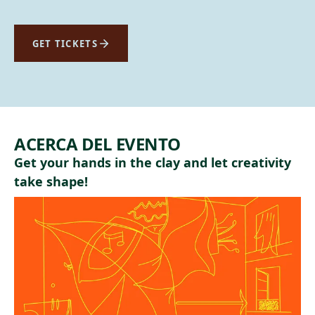
GET TICKETS
ACERCA DEL EVENTO
Get your hands in the clay and let creativity
take shape!