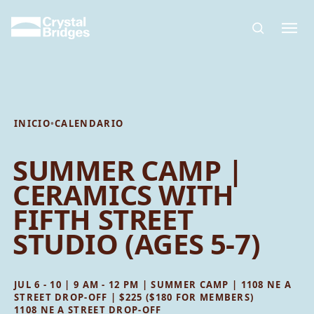
Skip to main content
INICIO
•
CALENDARIO
SUMMER CAMP |
CERAMICS WITH
FIFTH STREET
STUDIO (AGES 5-7)
JUL 6 - 10 | 9 AM - 12 PM | SUMMER CAMP | 1108 NE A
STREET DROP-OFF | $225 ($180 FOR MEMBERS)
1108 NE A STREET DROP-OFF