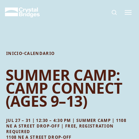
Skip to main content
INICIO
•
CALENDARIO
SUMMER CAMP:
CAMP CONNECT
(AGES 9–13)
JUL 27 – 31 | 12:30 – 4:30 PM | SUMMER CAMP | 1108
NE A STREET DROP-OFF | FREE, REGISTRATION
REQUIRED
1108 NE A STREET DROP-OFF