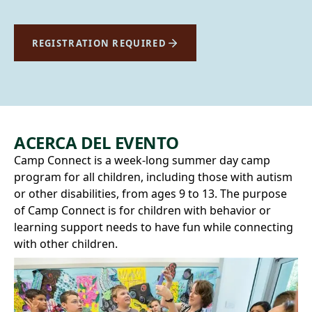
REGISTRATION REQUIRED
ACERCA DEL EVENTO
Camp Connect is a week-long summer day camp
program for all children, including those with autism
or other disabilities, from ages 9 to 13. The purpose
of Camp Connect is for children with behavior or
learning support needs to have fun while connecting
with other children.