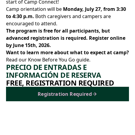
start of Camp Connect!
Camp orientation will be
Monday, July 27, from 3:30
to 4:30 p.m.
Both caregivers and campers are
encouraged to attend.
The program is free for all participants, but
advanced registration is required.
Register online
by June 15th, 2026.
Want to learn more about what to expect at camp?
Read our Know Before You Go guide.
PRECIO DE ENTRADAS E
INFORMACIÓN DE RESERVA
FREE, REGISTRATION REQUIRED
Registration Required