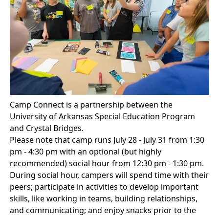
Camp Connect is a partnership between the
University of Arkansas
Special Education Program
and Crystal Bridges.
Please note that camp runs July 28 - July 31 from 1:30
pm - 4:30 pm with an optional (but highly
recommended) social hour from 12:30 pm - 1:30 pm.
During social hour, campers will spend time with their
peers; participate in activities to develop important
skills, like working in teams, building relationships,
and communicating; and enjoy snacks prior to the