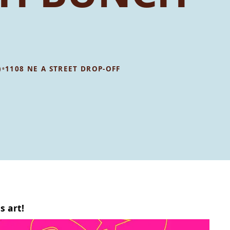
•
)
1108 NE A STREET DROP-OFF
s art!