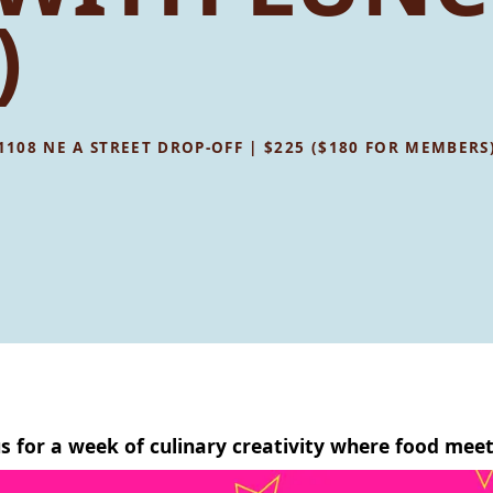
)
 1108 NE A STREET DROP-OFF | $225 ($180 FOR MEMBERS
us for a week of culinary creativity where food meet