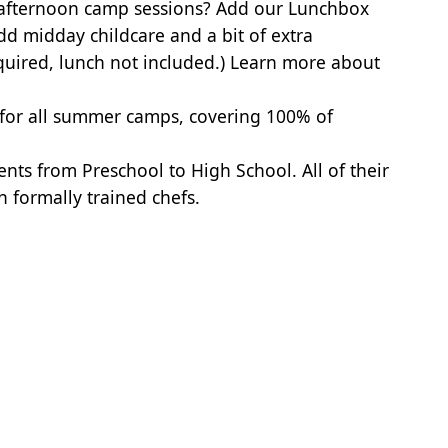
 afternoon camp sessions? Add our Lunchbox
dd midday childcare and a bit of extra
quired, lunch not included.)
Learn more about
 for all summer camps, covering 100% of
nts from Preschool to High School. All of their
th formally trained chefs.