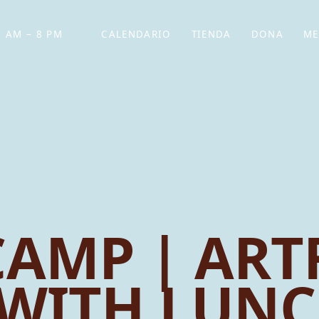
 AM – 8 PM
CALENDARIO
TIENDA
DONA
ME
(SE ABRE EN UNA PEST
(SE ABRE EN
AMP | ARTF
WITH LUN