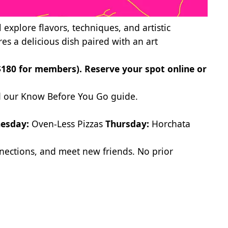
l explore flavors, techniques, and artistic
res a delicious dish paired with an art
($180 for members).
Reserve your spot online
or
 our Know Before You Go
guide.
esday:
Oven-Less Pizzas
Thursday:
Horchata
onnections, and meet new friends. No prior