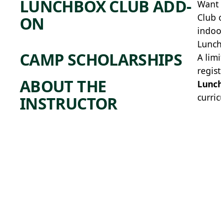
LUNCHBOX CLUB ADD-
Want 
Club 
ON
indoo
Lunch
CAMP SCHOLARSHIPS
A lim
regis
ABOUT THE
Lunc
curric
INSTRUCTOR