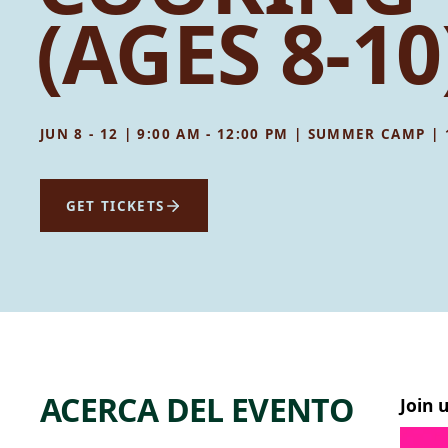
(AGES 8-10
JUN 8 - 12 | 9:00 AM - 12:00 PM | SUMMER CAMP |
GET TICKETS
ACERCA DEL EVENTO
Join 