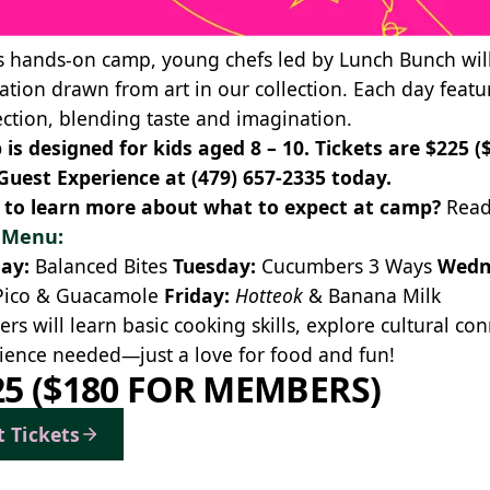
is hands-on camp, young chefs led by
Lunch Bunch
wil
ration drawn from art in our collection. Each day featu
ction, blending taste and imagination.
is designed for kids aged 8 – 10. Tickets are $225 
Guest Experience at
(479) 657-2335
today.
to learn more about what to expect at camp?
Read
y Menu:
ay:
Balanced Bites
Tuesday:
Cucumbers 3 Ways
Wedn
Pico & Guacamole
Friday:
Hotteok
& Banana Milk
rs will learn basic cooking skills, explore cultural c
ience needed—just a love for food and fun!
25 ($180 FOR MEMBERS)
t Tickets