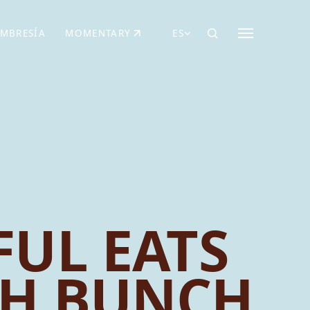
MBRESÍA
MOMENTARY
ES
AÑA NUEVA)
 UNA PESTAÑA NUEVA)
(SE ABRE EN UNA PESTAÑA NUEVA)
UL EATS
CH BUNCH