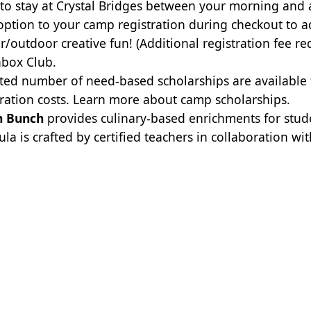
to stay at Crystal Bridges between your morning and
option to your camp registration during checkout to a
r/outdoor creative fun! (Additional registration fee re
box Club.
ited number of need-based scholarships are available
tration costs.
Learn more about camp scholarships.
h Bunch
provides culinary-based enrichments for stude
ula is crafted by certified teachers in collaboration wi