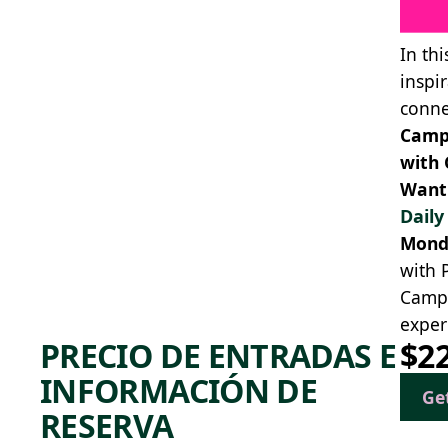
In th
inspi
conne
Camp 
with 
Want 
Dail
Mond
with 
Campe
exper
PRECIO DE ENTRADAS E
$2
INFORMACIÓN DE
Ge
RESERVA