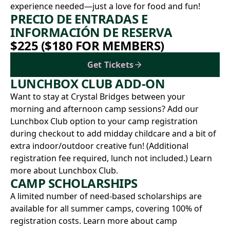
experience needed—just a love for food and fun!
PRECIO DE ENTRADAS E
INFORMACIÓN DE RESERVA
$225 ($180 FOR MEMBERS)
Get Tickets
LUNCHBOX CLUB ADD-ON
Want to stay at Crystal Bridges between your
morning and afternoon camp sessions? Add our
Lunchbox Club option to your camp registration
during checkout to add midday childcare and a bit of
extra indoor/outdoor creative fun! (Additional
registration fee required, lunch not included.)
Learn
more about Lunchbox Club.
CAMP SCHOLARSHIPS
A limited number of need-based scholarships are
available for all summer camps, covering 100% of
registration costs.
Learn more about camp