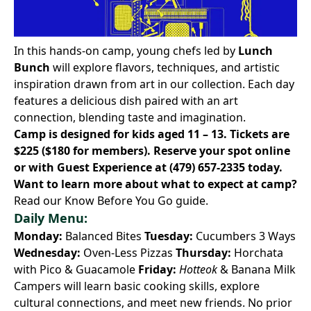
In this hands-on camp, young chefs led by
Lunch
Bunch
will explore flavors, techniques, and artistic
inspiration drawn from art in our collection. Each day
features a delicious dish paired with an art
connection, blending taste and imagination.
Camp is designed for kids aged 11 – 13. Tickets are
$225 ($180 for members).
Reserve your spot online
or with Guest Experience at
(479) 657-2335
today.
Want to learn more about what to expect at camp?
Read our Know Before You Go
guide.
Daily Menu:
Monday:
Balanced Bites
Tuesday:
Cucumbers 3 Ways
Wednesday:
Oven-Less Pizzas
Thursday:
Horchata
with Pico & Guacamole
Friday:
Hotteok
& Banana Milk
Campers will learn basic cooking skills, explore
cultural connections, and meet new friends. No prior