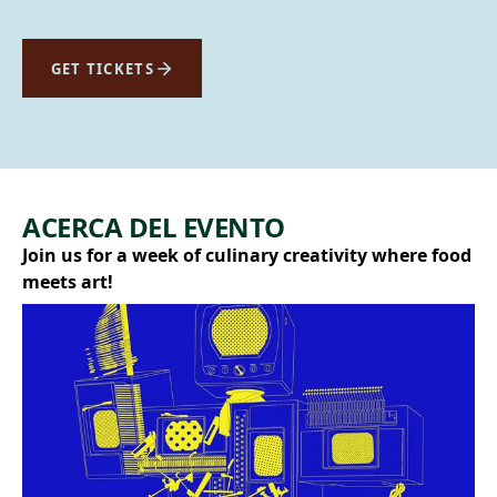
GET TICKETS
ACERCA DEL EVENTO
Join us for a week of culinary creativity where food
meets art!