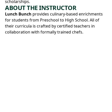
scholarships.
ABOUT THE INSTRUCTOR
Lunch Bunch
provides culinary-based enrichments
for students from Preschool to High School. All of
their curricula is crafted by certified teachers in
collaboration with formally trained chefs.