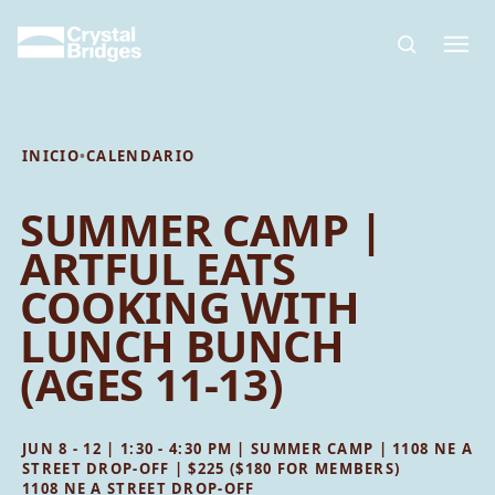
Skip to main content
INICIO
•
CALENDARIO
SUMMER CAMP |
ARTFUL EATS
COOKING WITH
LUNCH BUNCH
(AGES 11-13)
JUN 8 - 12 | 1:30 - 4:30 PM | SUMMER CAMP | 1108 NE A
STREET DROP-OFF | $225 ($180 FOR MEMBERS)
1108 NE A STREET DROP-OFF