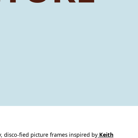
, disco‑fied picture frames inspired by
Keith