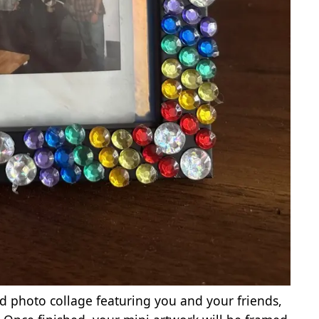
id photo collage featuring you and your friends,