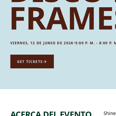
FRAME
•
VIERNES, 12 DE JUNIO DE 2026
5:00 P. M. - 8:00 P. 
GET TICKETS
ACERCA DEL EVENTO
Shine