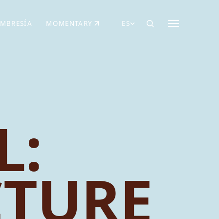
MBRESÍA
MOMENTARY
ES
AÑA NUEVA)
 UNA PESTAÑA NUEVA)
(SE ABRE EN UNA PESTAÑA NUEVA)
L:
CTURE