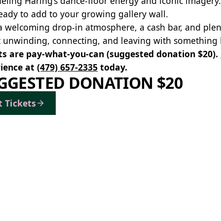
eling Haring’s dance‑floor energy and iconic imagery.
eady to add to your growing gallery wall.
a welcoming drop‑in atmosphere, a cash bar, and ple
 unwinding, connecting, and leaving with something b
ts are pay-what-you-can (suggested donation $20).
ience at
(479) 657-2335
today.
GGESTED DONATION $20
t Tickets