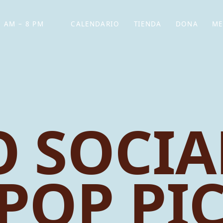
 AM – 8 PM
CALENDARIO
TIENDA
DONA
ME
(SE ABRE EN UNA PEST
(SE ABRE EN
 SOCIA
 POP PI