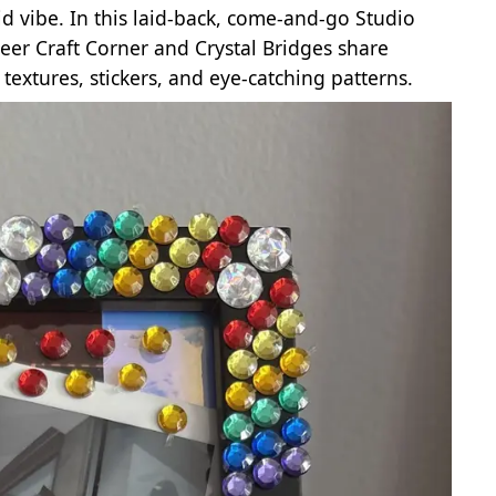
id vibe. In this laid‑back, come‑and‑go Studio
ueer Craft Corner and Crystal Bridges share
textures, stickers, and eye‑catching patterns.