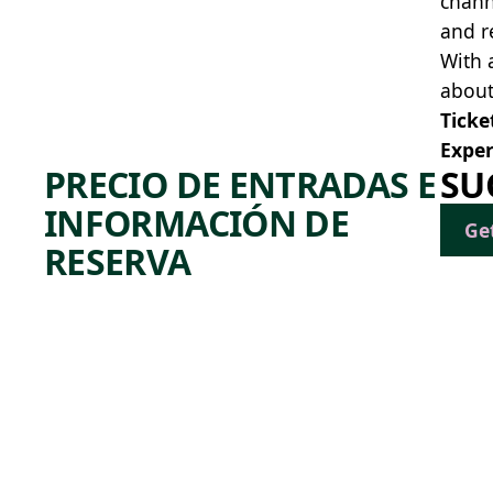
chann
and r
With 
about
Ticke
Exper
PRECIO DE ENTRADAS E
SU
INFORMACIÓN DE
Ge
RESERVA