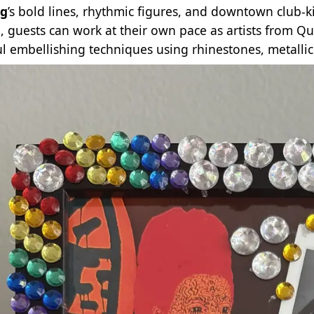
ng
’s bold lines, rhythmic figures, and downtown club‑k
l, guests can work at their own pace as artists from Q
ul embellishing techniques using rhinestones, metallic 