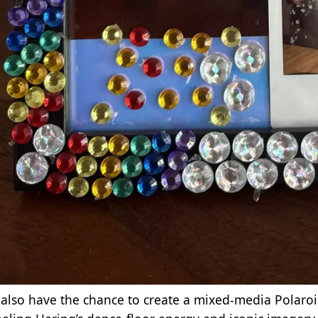
l also have the chance to create a mixed‑media Polaro