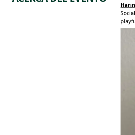
Hari
Socia
playf