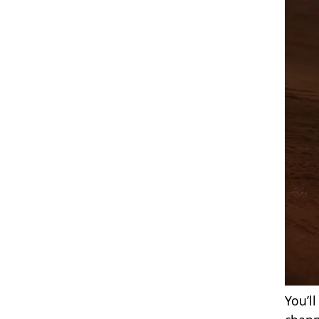
You’l