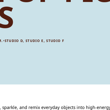
S
•
M.
STUDIO D, STUDIO E, STUDIO F
, sparkle, and remix everyday objects into high‑energy