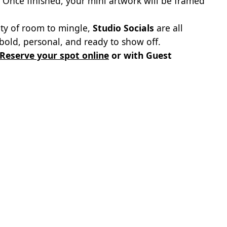
 Once finished, your mini artwork will be framed
nty of room to mingle,
Studio Socials
are all
old, personal, and ready to show off.
Reserve your spot online
or with Guest