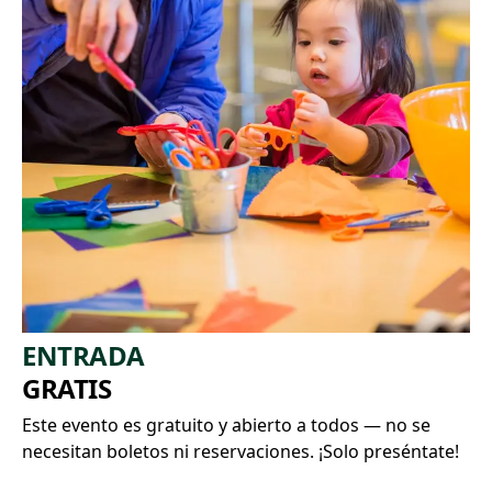
ENTRADA
GRATIS
Este evento es gratuito y abierto a todos — no se
necesitan boletos ni reservaciones. ¡Solo preséntate!