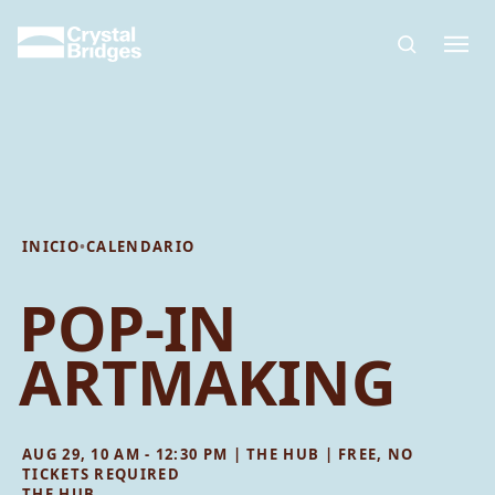
Skip to main content
INICIO
•
CALENDARIO
POP-IN
ARTMAKING
AUG 29, 10 AM - 12:30 PM | THE HUB | FREE, NO
TICKETS REQUIRED
THE HUB