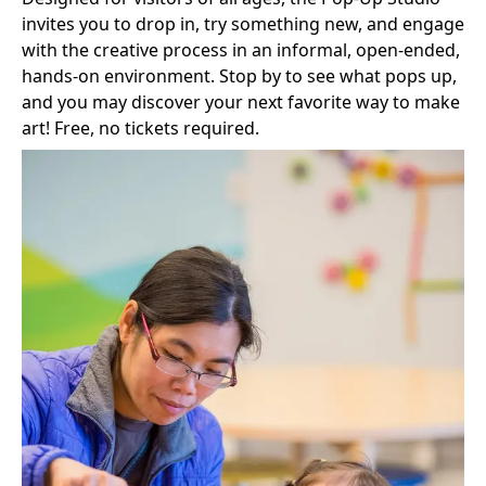
invites you to drop in, try something new, and engage
with the creative process in an informal, open-ended,
hands‑on environment. Stop by to see what pops up,
and you may discover your next favorite way to make
art! Free, no tickets required.