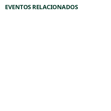
EVENTOS RELACIONADOS