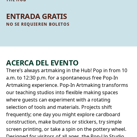
ENTRADA GRATIS
NO SE REQUIEREN BOLETOS
ACERCA DEL EVENTO
There’s always artmaking in the Hub! Pop in from 10
a.m. to 12:30 p.m. for a spontaneous free Pop‑In
Artmaking experience. Pop-In Artmaking transforms
our teaching studios into flexible making spaces
where guests can experiment with a rotating
selection of tools and materials. Projects shift
frequently; one day you might explore cardboard
construction, make buttons or stickers, try simple
screen printing, or take a spin on the pottery wheel.
Designed for visitors of all ages, the Pop‑Up Studio