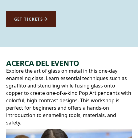
GET TICKETS
ACERCA DEL EVENTO
Explore the art of glass on metal in this one-day
enameling class. Learn essential techniques such as
sgraffito and stenciling while fusing glass onto
copper to create one-of-a-kind Pop Art pendants with
colorful, high contrast designs. This workshop is
perfect for beginners and offers a hands-on
introduction to enameling tools, materials, and
safety.