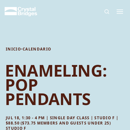
Skip to main content
INICIO
•
CALENDARIO
ENAMELING:
POP
PENDANTS
JUL 18, 1:30 - 4 PM | SINGLE DAY CLASS | STUDIO F |
$88.50 ($73.75 MEMBERS AND GUESTS UNDER 25)
STUDIO F