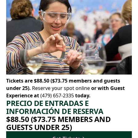
Tickets are $88.50 ($73.75 members and guests
under 25).
Reserve your spot online
or with Guest
Experience at
(479) 657-2335
today.
PRECIO DE ENTRADAS E
INFORMACIÓN DE RESERVA
$88.50 ($73.75 MEMBERS AND
GUESTS UNDER 25)