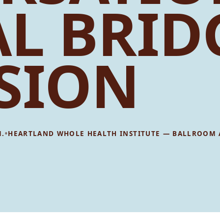
AL BRID
SION
•
M.
HEARTLAND WHOLE HEALTH INSTITUTE — BALLROOM 