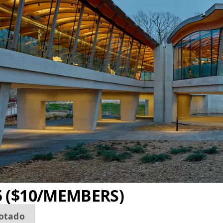
5 ($10/MEMBERS)
otado