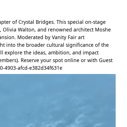
ter of Crystal Bridges. This special on-stage
n, Olivia Walton, and renowned architect Moshe
pansion. Moderated by Vanity Fair art
t into the broader cultural significance of the
ll explore the ideas, ambition, and impact
embers). Reserve your spot online or with Guest
5a0-4903-afcd-e382d34f631e