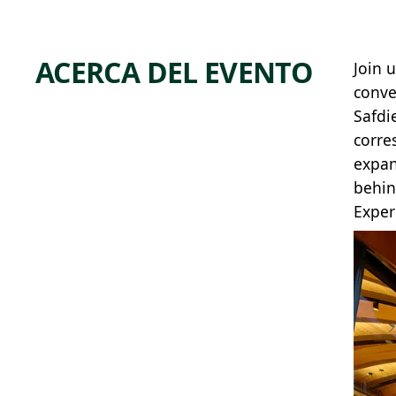
ACERCA DEL EVENTO
Join 
conve
Safdi
corre
expan
behin
Exper