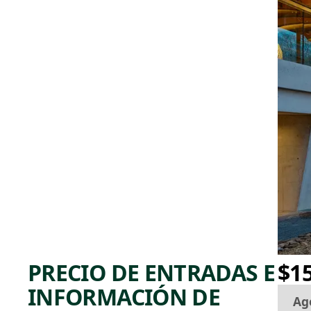
PRECIO DE ENTRADAS E
$1
INFORMACIÓN DE
Ag