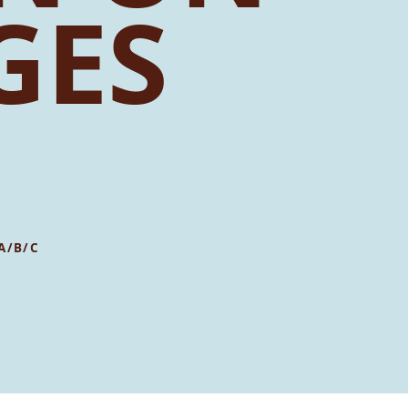
GES
A/B/C