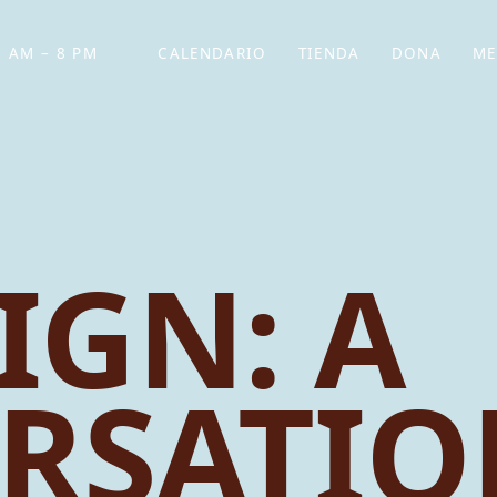
 AM – 8 PM
CALENDARIO
TIENDA
DONA
ME
(SE ABRE EN UNA PEST
(SE ABRE EN
IGN: A
RSATIO