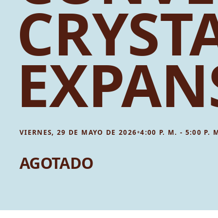
CRYST
EXPAN
•
VIERNES, 29 DE MAYO DE 2026
4:00 P. M. - 5:00 P. 
AGOTADO