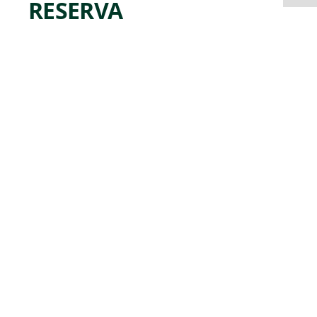
RESERVA