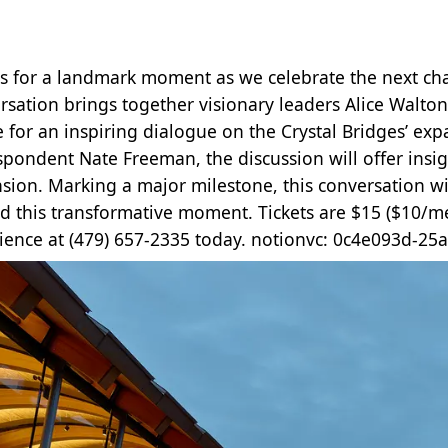
us for a landmark moment as we celebrate the next chap
rsation brings together visionary leaders Alice Walto
e for an inspiring dialogue on the Crystal Bridges’ ex
spondent Nate Freeman, the discussion will offer insigh
sion. Marking a major milestone, this conversation wi
d this transformative moment. Tickets are $15 ($10/m
ience at (479) 657-2335 today. notionvc: 0c4e093d-2