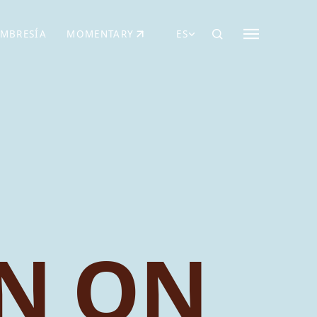
MBRESÍA
MOMENTARY
ES
AÑA NUEVA)
 UNA PESTAÑA NUEVA)
(SE ABRE EN UNA PESTAÑA NUEVA)
N ON