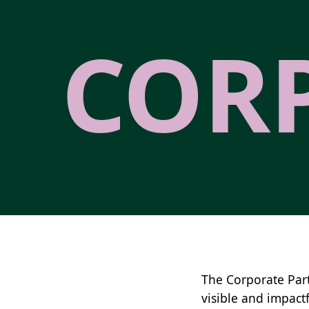
COR
The Corporate Par
visible and impactf