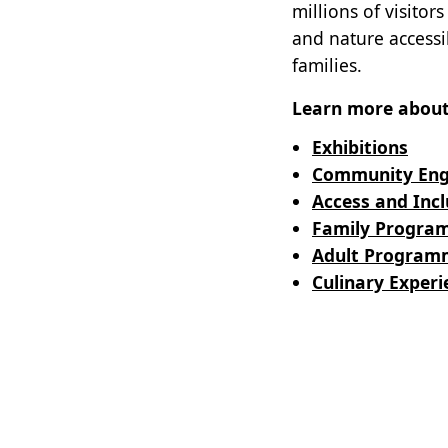
millions of visito
and nature accessib
families.
Learn more about 
Exhibitions
Community En
Access and Incl
Family Progra
Adult Program
Culinary Experi