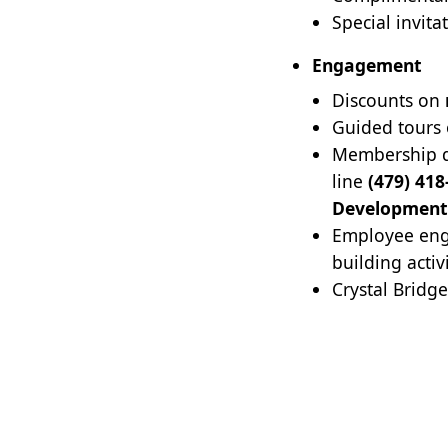
Special invita
Engagement
Discounts on
Guided tours
Membership di
line
(479) 418
Development
Employee eng
building activ
Crystal Bridg