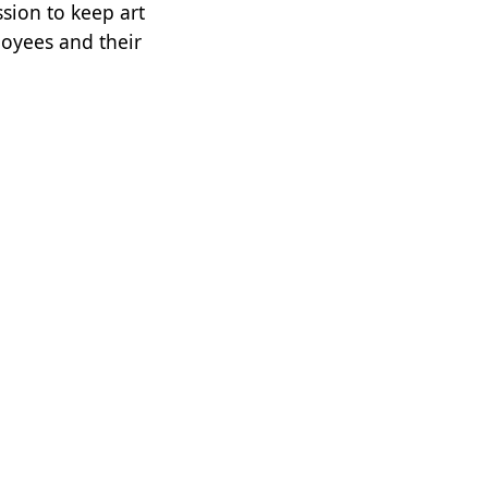
ssion to keep art
loyees and their