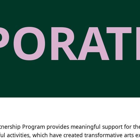
PORAT
tnership Program provides meaningful support for t
ul activities, which have created transformative arts e