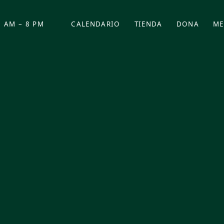
 AM – 8 PM
CALENDARIO
TIENDA
DONA
ME
(SE ABRE EN UNA PEST
(SE ABRE EN