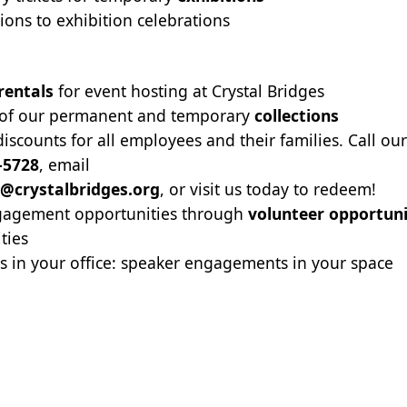
tions to exhibition celebrations
rentals
for event hosting at Crystal Bridges
 of our permanent and temporary
collections
scounts for all employees and their families. Call ou
-5728
, email
@crystalbridges.org
, or visit us today to redeem!
agement opportunities through
volunteer opportuni
ities
es in your office: speaker engagements in your space