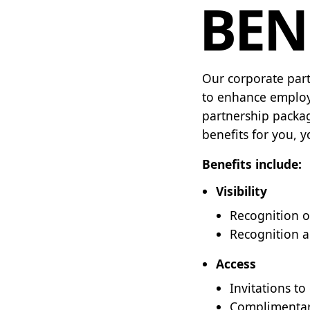
BEN
Our corporate part
to enhance employ
partnership packag
benefits for you, 
Benefits include:
Visibility
Recognition o
Recognition a
Access
Invitations t
Complimentary