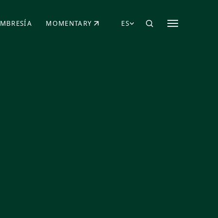
MBRESÍA
MOMENTARY
ES
AÑA NUEVA)
 UNA PESTAÑA NUEVA)
(SE ABRE EN UNA PESTAÑA NUEVA)