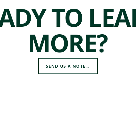
ADY TO LE
MORE?
SEND US A NOTE
→