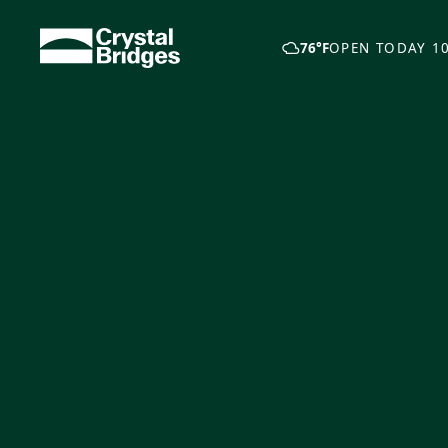
Skip to main content
76°F
OPEN TODAY 10