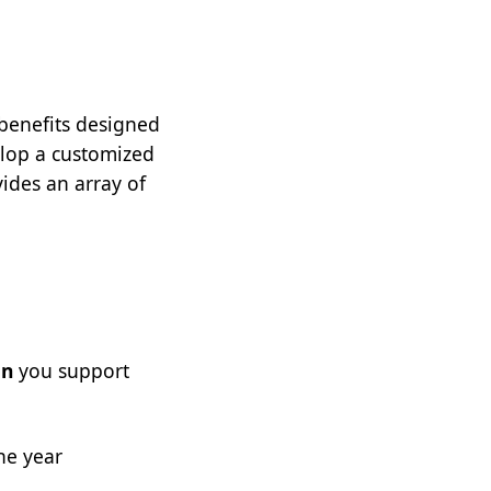
 benefits designed
lop a customized
ides an array of
on
you support
he year