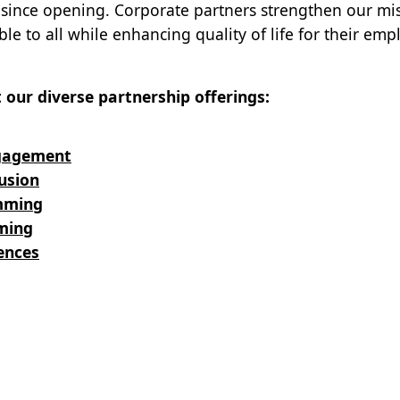
rs since opening. Corporate partners strengthen our mi
le to all while enhancing quality of life for their emp
our diverse partnership offerings:
gagement
usion
mming
ming
ences