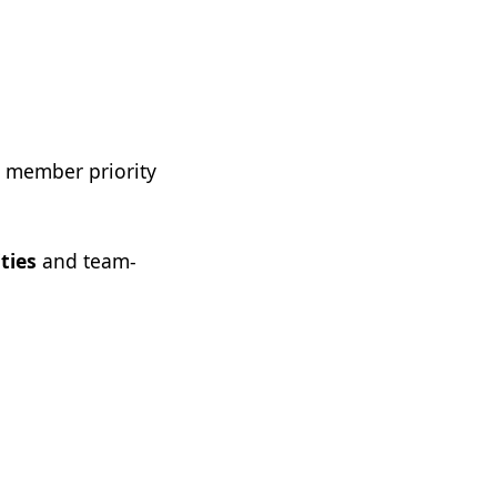
r member priority
ties
and team-