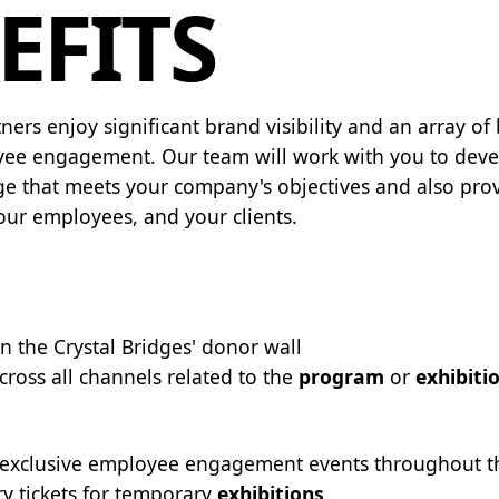
EFITS
ners enjoy significant brand visibility and an array of
ee engagement. Our team will work with you to deve
e that meets your company's objectives and also prov
your employees, and your clients.
n the Crystal Bridges' donor wall
cross all channels related to the
program
or
exhibiti
o exclusive employee engagement events throughout t
 tickets for temporary
exhibitions