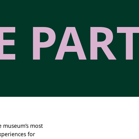
E PAR
he museum’s most
xperiences for