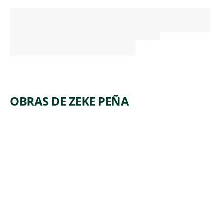
OBRAS DE ZEKE PEÑA
ARTWORK
THE
RIVER
Print
,
Zeke Peña
2018