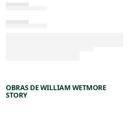
OBRAS DE WILLIAM WETMORE
STORY