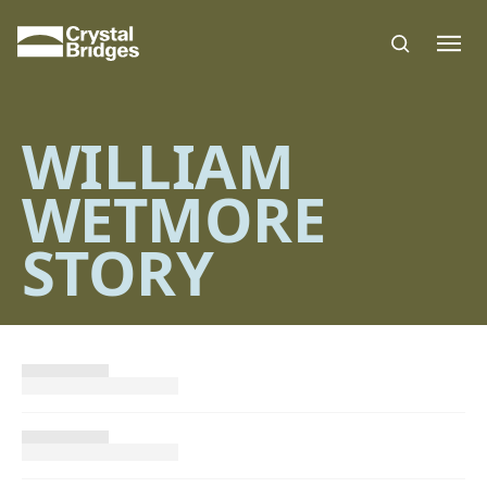
Skip to main content
WILLIAM
WETMORE
STORY