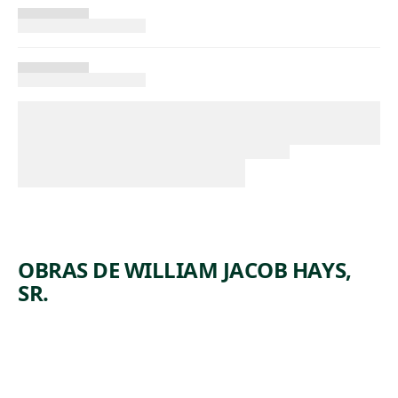
OBRAS DE WILLIAM JACOB HAYS,
SR.
ARTWORK
STANHOP
ARTWORK
THREE
EA
ARTWORK
ORCHIDS