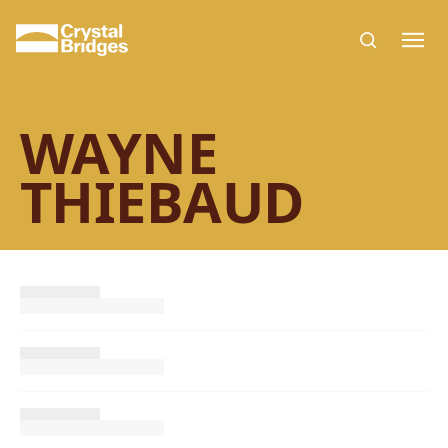
Skip to main content
WAYNE
THIEBAUD