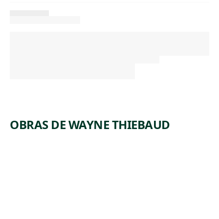
OBRAS DE WAYNE THIEBAUD
ARTWORK
SUPINE
WOMAN
Painting
Wayne
,
Thiebaud