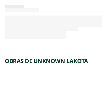
OBRAS DE UNKNOWN LAKOTA
ARTWORK
PARFLEC
HE
ENVELOP
E
Tribal Art