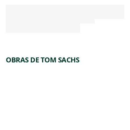
OBRAS DE TOM SACHS
ARTWORK
TELEGRA
M
Sculpture
,
Tom Sachs
2009