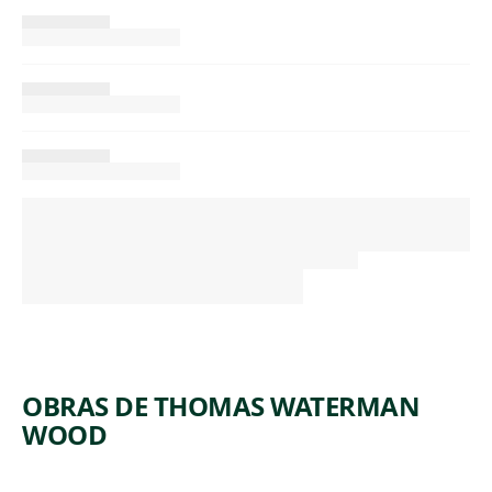
OBRAS DE THOMAS WATERMAN
WOOD
ARTWORK