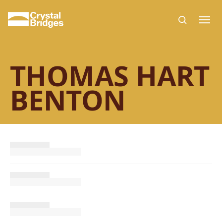
Skip to main content
THOMAS HART
BENTON