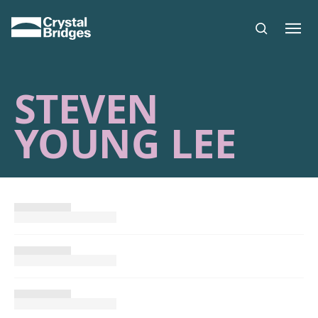
Skip to main content
STEVEN
YOUNG LEE