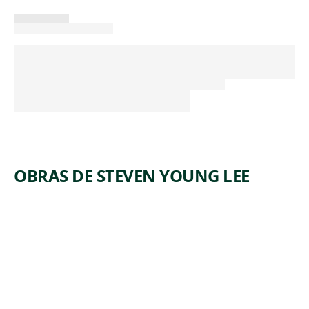
OBRAS DE STEVEN YOUNG LEE
ARTWORK
VASE
WITH
DRAGON
Ceramics
Steven Young