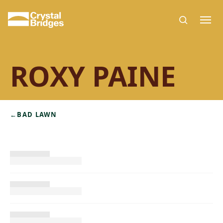
Skip to main content
ROXY PAINE
←
BAD LAWN