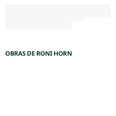
OBRAS DE RONI HORN
ARTWORK
WHEN
DICKINS
ON SHUT
HER EYES
NO. 859:
A DOUBT
IF IT BE