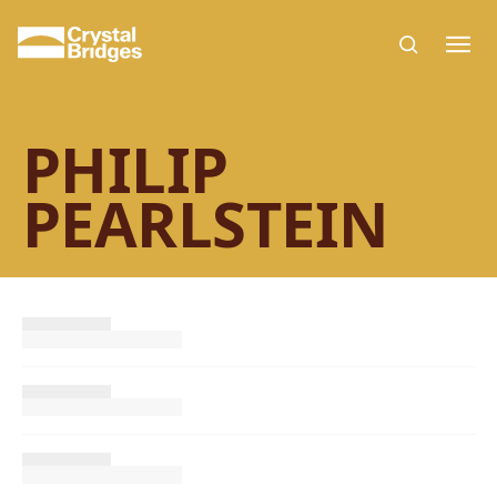
Skip to main content
PHILIP
PEARLSTEIN