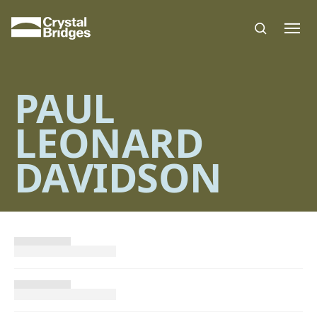
Skip to main content
PAUL
LEONARD
DAVIDSON