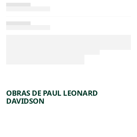
OBRAS DE PAUL LEONARD
DAVIDSON