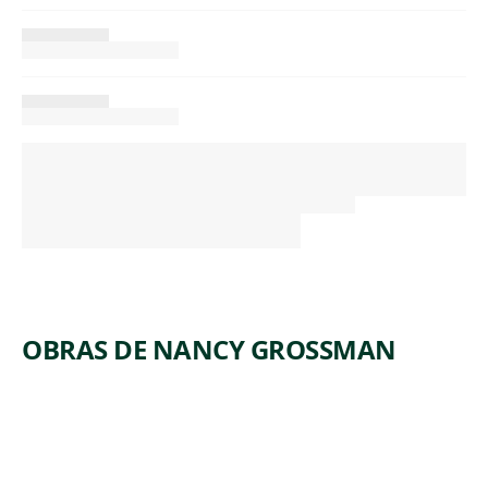
OBRAS DE NANCY GROSSMAN
ARTWORK
CAR
HORN