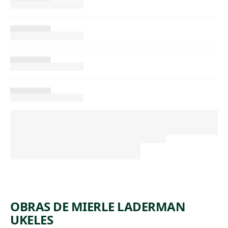
OBRAS DE MIERLE LADERMAN
UKELES