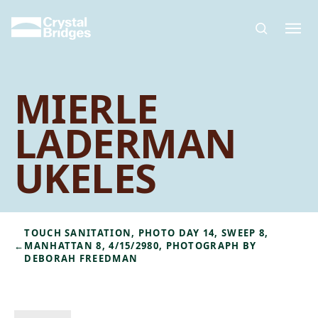
Skip to main content
MIERLE
LADERMAN
UKELES
TOUCH SANITATION, PHOTO DAY 14, SWEEP 8,
←
MANHATTAN 8, 4/15/2980, PHOTOGRAPH BY
DEBORAH FREEDMAN