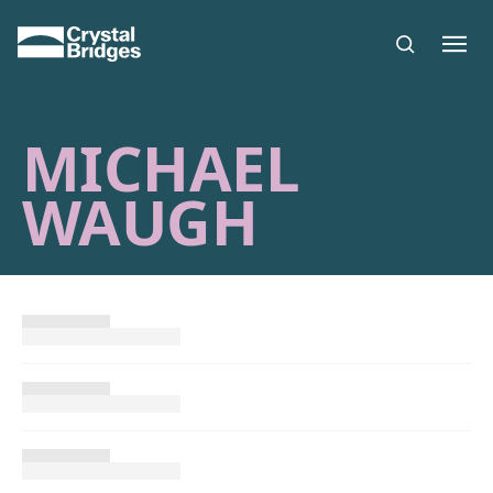
Skip to main content
MICHAEL
WAUGH