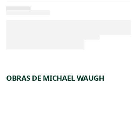
OBRAS DE MICHAEL WAUGH
ARTWORK
DECLINE
AND FALL
(SELECTED
READINGS
FROM
VOLUMES 1,
2, AND 3)