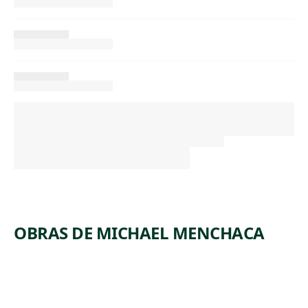
OBRAS DE MICHAEL MENCHACA
ARTWORK
INDEX OF
FIGURAL
ARCHETYPES