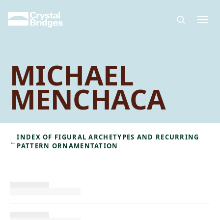
Skip to main content
MICHAEL
MENCHACA
INDEX OF FIGURAL ARCHETYPES AND RECURRING
←
PATTERN ORNAMENTATION