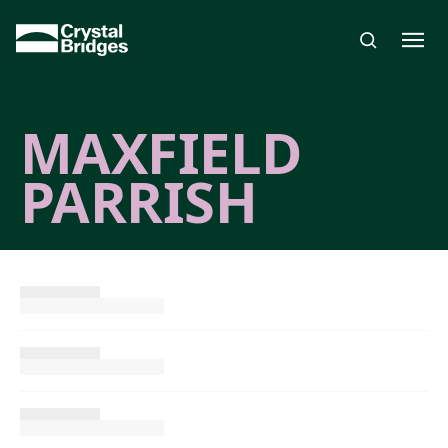
Skip to main content
MAXFIELD
PARRISH