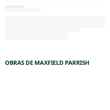
OBRAS DE MAXFIELD PARRISH
ARTWORK
THE
LANTERN
BEARERS
Painting
Maxfield