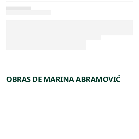
OBRAS DE MARINA ABRAMOVIĆ
ARTWORK
STANDIN
G
STRUCTU
RE FOR
HUMAN