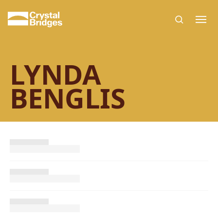
Skip to main content
LYNDA
BENGLIS