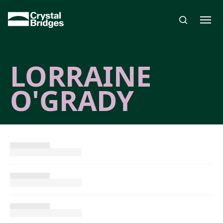
Skip to main content
LORRAINE
O'GRADY