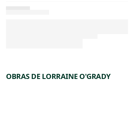
OBRAS DE LORRAINE O'GRADY
ARTWORK
UNTITLE
D (MLLE
BOURGE
OISE
NOIRE)