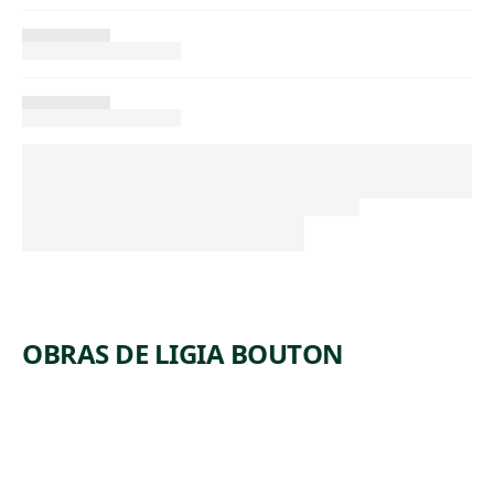
OBRAS DE LIGIA BOUTON
ARTWORK
UNDERST
T
UDY FOR
T
ANIMAL