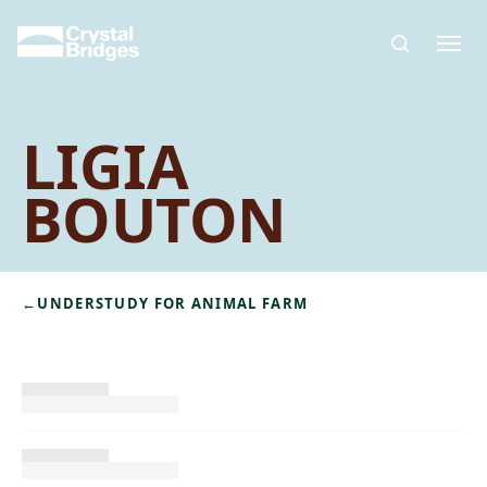
Skip to main content
LIGIA
BOUTON
←
UNDERSTUDY FOR ANIMAL FARM