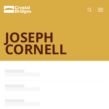
Skip to main content
JOSEPH
CORNELL