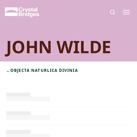
Skip to main content
JOHN WILDE
←
OBJECTA NATURLICA DIVINIA