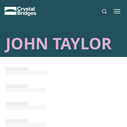
Skip to main content
JOHN TAYLOR