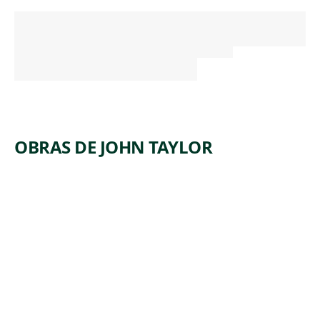
OBRAS DE JOHN TAYLOR
ARTWORK
A WOODED
CLASSICAL
LANDSCAPE
AT EVENING
WITH
FIGURES IN
THE
FOREGROUN
D