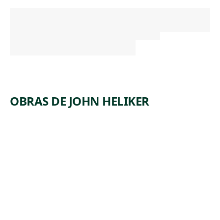
OBRAS DE JOHN HELIKER
ARTWORK
ABSTRAC
T
COLLAGE
Mixed Media
,
John Heliker
1958