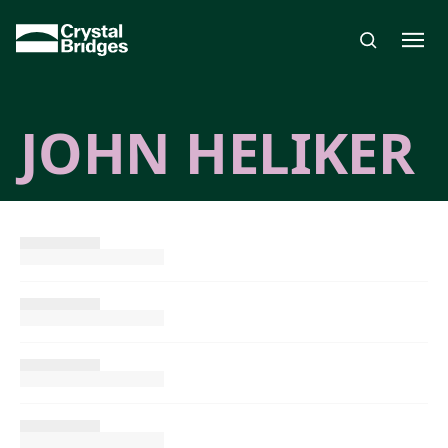
Skip to main content
JOHN HELIKER